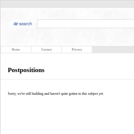
Home
Contact
Privacy
Postpositions
Sorry, we're still building and haven't quite gotten to this subject yet.