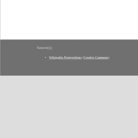
Source(s):
Wikipedia Postpositions
(
Creative Commons
)