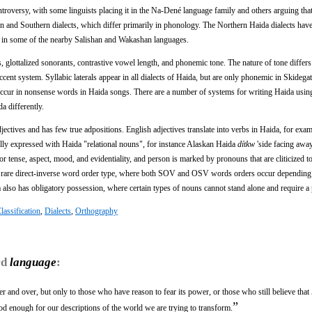
ntroversy, with some linguists placing it in the Na-Dené language family and others arguing that 
ern and Southern dialects, which differ primarily in phonology. The Northern Haida dialects ha
d in some of the nearby Salishan and Wakashan languages.
 glottalized sonorants, contrastive vowel length, and phonemic tone. The nature of tone differ
accent system. Syllabic laterals appear in all dialects of Haida, but are only phonemic in Skidega
ccur in nonsense words in Haida songs. There are a number of systems for writing Haida using
a differently.
ectives and has few true adpositions. English adjectives translate into verbs in Haida, for exam
ally expressed with Haida "relational nouns", for instance Alaskan Haida
dítkw
'side facing awa
 tense, aspect, mood, and evidentiality, and person is marked by pronouns that are cliticized to
he rare direct-inverse word order type, where both SOV and OSV words orders occur depending
a also has obligatory possession, where certain types of nouns cannot stand alone and require a
lassification
,
Dialects
,
Orthography
rd
language
:
er and over, but only to those who have reason to fear its power, or those who still believe that
”
od enough for our descriptions of the world we are trying to transform.