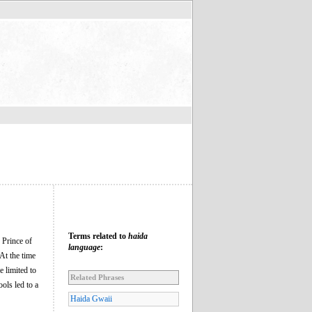
Terms related to
haida
 Prince of
language
:
At the time
 limited to
Related Phrases
ols led to a
Haida Gwaii