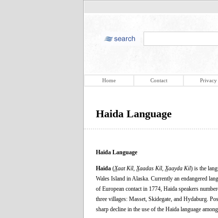
Home
Contact
Privacy
Haida Language
Haida Language
Haida
(
X̲aat Kíl, X̲aadas Kíl, X̲aayda Kil
) is the la
Wales Island in Alaska. Currently an endangered langu
of European contact in 1774, Haida speakers numbered
three villages: Masset, Skidegate, and Hydaburg. Posi
sharp decline in the use of the Haida language among