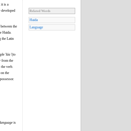
it is a
ve developed
Related Words
Haida
s between the
Language
te Haida.
 the Latin
ple '
láa
'(to
y from the
 the verb.
 on the
 possessor.
language
is