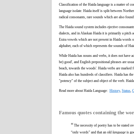
Classification of the Haida language is a matter of co
language isolate. Haida itself is split between North
radical consonants, rare sounds which are also foun
The Haida sound system includes ejective consonants,
dialects, and in Alaskan Haida it is primarily a pitch 
Extra vowels which are not present in Haida words o
alphabet, each of which represents the sounds of Haid
While Haida has nouns and verbs, it does not have adj
be) good', and English prepositional phrases are usu
beach, towards the woods'. Haida verbs are marked for
Haida also has hundreds of classifiers. Haida has t
"potency" of the subject and object of the verb. Haid
Read more about Haida Language:
History
,
Status
,
C
Famous quotes containing the wo
“
The necessity of poetry has to be stated ov
“only words” and that an old
language
is go