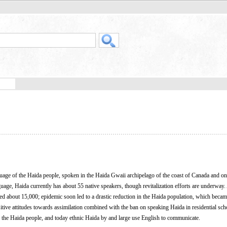
nguage of the Haida people, spoken in the Haida Gwaii archipelago of the coast of Canada and on
age, Haida currently has about 55 native speakers, though revitalization efforts are underway. 
 about 15,000; epidemic soon led to a drastic reduction in the Haida population, which became
tive attitudes towards assimilation combined with the ban on speaking Haida in residential scho
 the Haida people, and today ethnic Haida by and large use English to communicate.