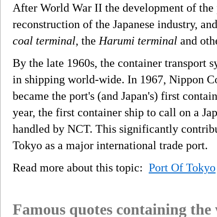
After World War II the development of the p
reconstruction of the Japanese industry, an
coal terminal
, the
Harumi terminal
and othe
By the late 1960s, the container transport
in shipping world-wide. In 1967, Nippon C
became the port's (and Japan's) first conta
year, the first container ship to call on a Ja
handled by NCT. This significantly contribu
Tokyo as a major international trade port.
Read more about this topic:
Port Of Tokyo
Famous quotes containing the