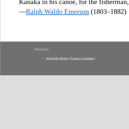
Kanaka in his canoe, for the fisherman,
—
Ralph Waldo Emerson
(1803–1882)
Source(s):
Wikipedia History
(
Creative Commons
)