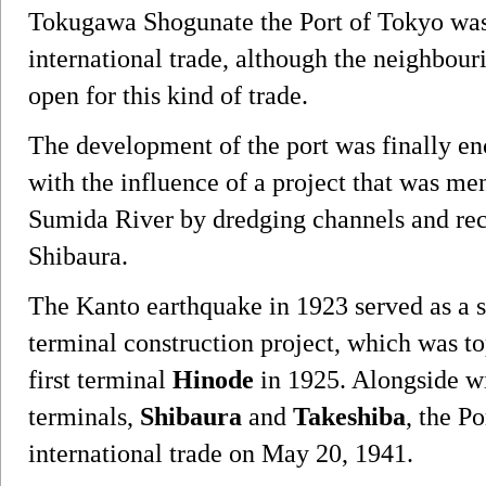
Tokugawa Shogunate the Port of Tokyo was
international trade, although the neighbou
open for this kind of trade.
The development of the port was finally en
with the influence of a project that was me
Sumida River by dredging channels and rec
Shibaura.
The Kanto earthquake in 1923 served as a sta
terminal construction project, which was to
first terminal
Hinode
in 1925. Alongside wi
terminals,
Shibaura
and
Takeshiba
, the P
international trade on May 20, 1941.