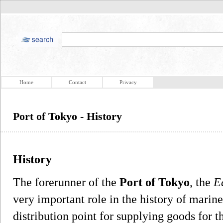
Home
Contact
Privacy
Port of Tokyo - History
History
The forerunner of the
Port of Tokyo
, the
E
very important role in the history of marine
distribution point for supplying goods for 