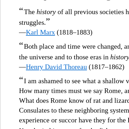
“
The
history
of all previous societies 
”
struggles.
—
Karl Marx
(1818–1883)
“
Both place and time were changed, and
the universe and to those eras in
histor
—
Henry David Thoreau
(1817–1862)
“
I am ashamed to see what a shallow vi
How many times must we say Rome, and
What does Rome know of rat and lizar
Consulates to these neighboring system
experience or succor have they for the