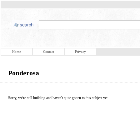
Home
Contact
Privacy
Ponderosa
Sorry, we're still building and haven't quite gotten to this subject yet.