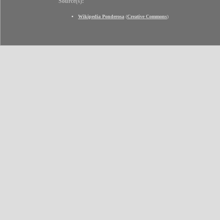
Source(s):
Wikipedia Ponderosa
(
Creative Commons
)