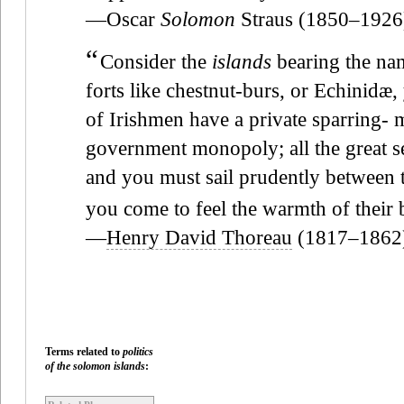
—Oscar
Solomon
Straus (1850–1926
“
Consider the
islands
bearing the name
forts like chestnut-burs, or Echinidæ, 
of Irishmen have a private sparring- m
government monopoly; all the great se
and you must sail prudently between t
you come to feel the warmth of their b
—
Henry David Thoreau
(1817–1862
Terms related to
politics
of the solomon islands
: