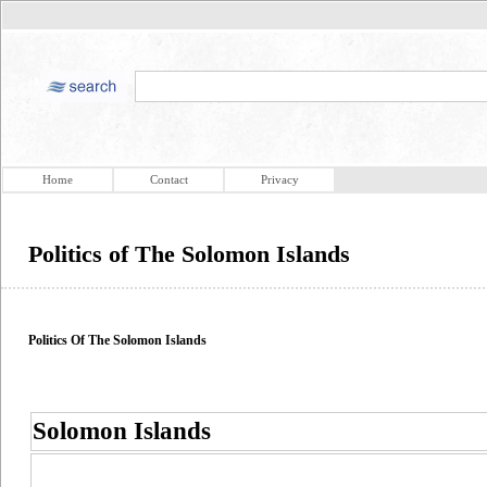
Home
Contact
Privacy
Politics of The Solomon Islands
Politics Of The Solomon Islands
Solomon Islands