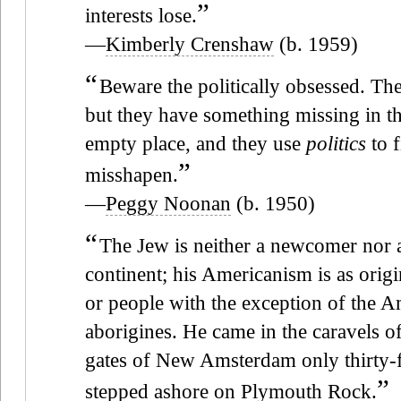
”
interests lose.
—
Kimberly Crenshaw
(b. 1959)
“
Beware the politically obsessed. The
but they have something missing in the
empty place, and they use
politics
to f
”
misshapen.
—
Peggy Noonan
(b. 1950)
“
The Jew is neither a newcomer nor an
continent; his Americanism is as origi
or people with the exception of the A
aborigines. He came in the caravels 
gates of New Amsterdam only thirty-fi
”
stepped ashore on Plymouth Rock.