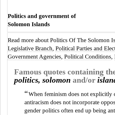
Politics and government of
Solomon Islands
Read more about Politics Of The Solomon I
Legislative Branch
,
Political Parties and Elec
Government Agencies
,
Political Conditions
,
Famous quotes containing t
politics, solomon
and/or
islan
“
When feminism does not explicitly
antiracism does not incorporate opposi
gender politics often end up being ant