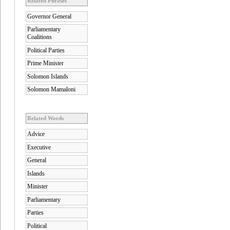
Related Phrases
Governor General
Parliamentary
Coalitions
Political Parties
Prime Minister
Solomon Islands
Solomon Mamaloni
Related Words
Advice
Executive
General
Islands
Minister
Parliamentary
Parties
Political