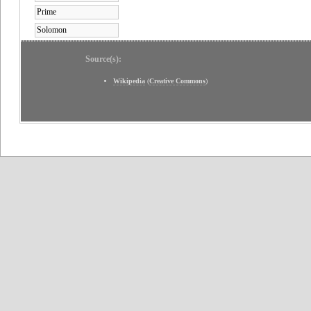
Prime
Solomon
Source(s):
Wikipedia
(
Creative Commons
)