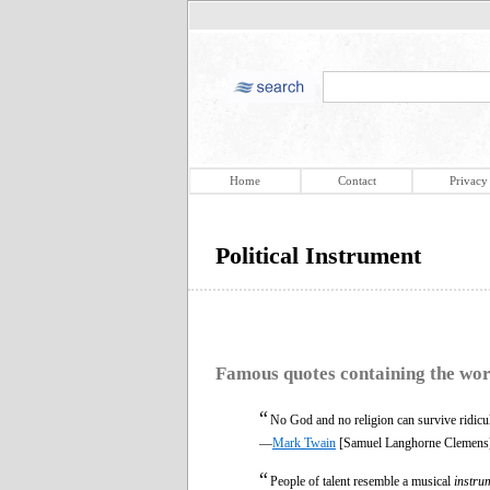
Home
Contact
Privacy
Political Instrument
Famous quotes containing the wo
“
No God and no religion can survive ridic
—
Mark Twain
[Samuel Langhorne Clemens
“
People of talent resemble a musical
instru