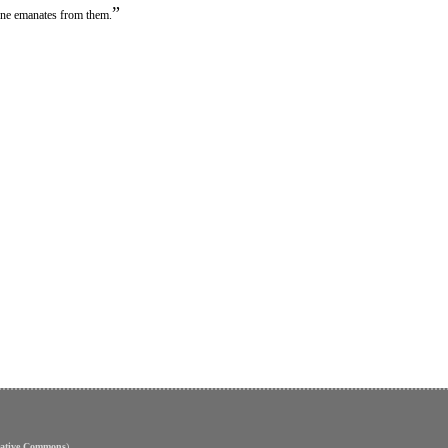
”
tune emanates from them.
eative Commons
)