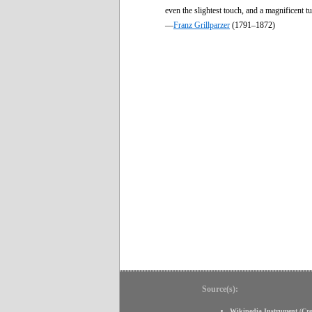
even the slightest touch, and a magnificent 
—
Franz Grillparzer
(1791–1872)
Source(s):
Wikipedia Instrument
(
Cr