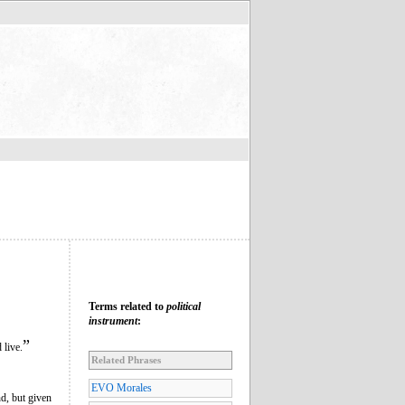
Terms related to
political
instrument
:
”
 live.
Related Phrases
EVO Morales
d, but given