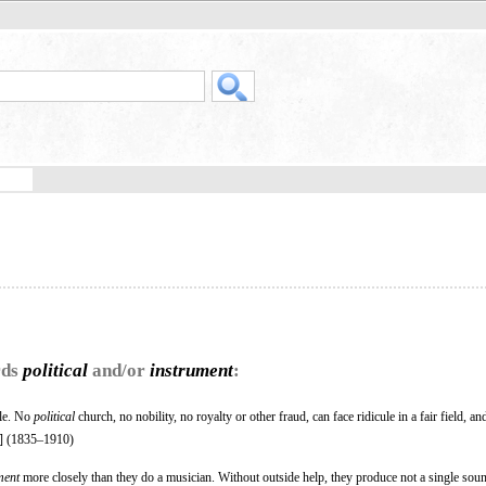
rds
political
and/or
instrument
:
ule. No
political
church, no nobility, no royalty or other fraud, can face ridicule in a fair field, and
] (1835–1910)
ment
more closely than they do a musician. Without outside help, they produce not a single soun