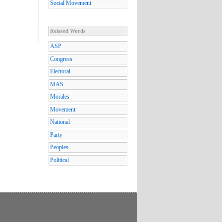
Social Movement
Related Words
ASP
Congress
Electoral
MAS
Morales
Movement
National
Party
Peoples
Political