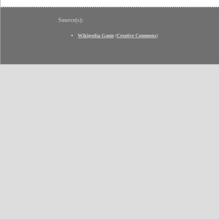
Source(s):
Wikipedia Game
(
Creative Commons
)