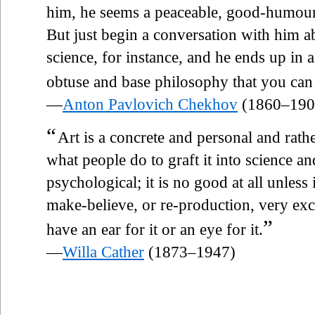
him, he seems a peaceable, good-humoure
But just begin a conversation with him ab
science, for instance, and he ends up in 
obtuse and base philosophy that you can
—
Anton Pavlovich Chekhov
(1860–190
“
Art is a concrete and personal and rath
what people do to graft it into science a
psychological; it is no good at all unless 
make-believe, or re-production, very exc
”
have an ear for it or an eye for it.
—
Willa Cather
(1873–1947)