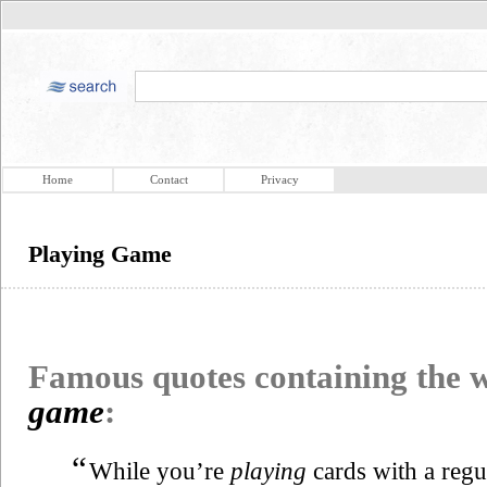
Home
Contact
Privacy
Playing Game
Famous quotes containing the
game
:
“
While you’re
playing
cards with a regul