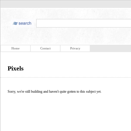
Home
Contact
Privacy
Pixels
Sorry, we're still building and haven't quite gotten to this subject yet.