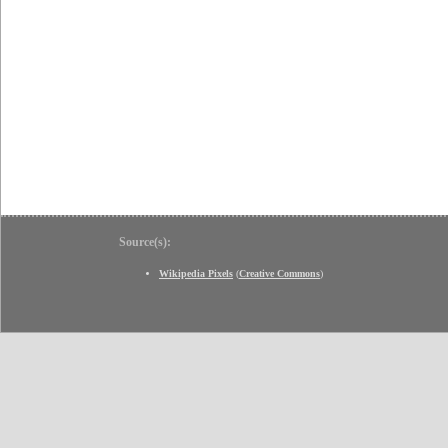
Source(s):
Wikipedia Pixels
(
Creative Commons
)