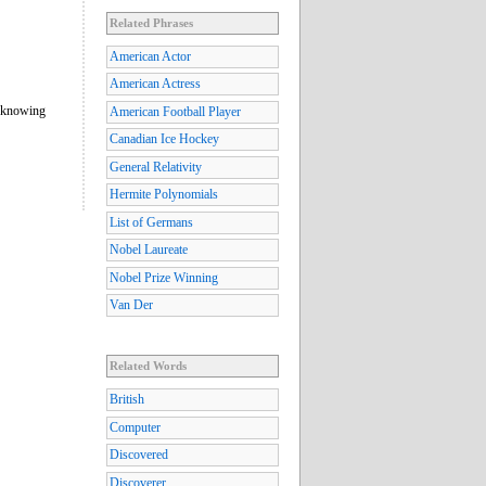
Related Phrases
American Actor
American Actress
f knowing
American Football Player
Canadian Ice Hockey
General Relativity
Hermite Polynomials
List of Germans
Nobel Laureate
Nobel Prize Winning
Van Der
Related Words
British
Computer
Discovered
Discoverer