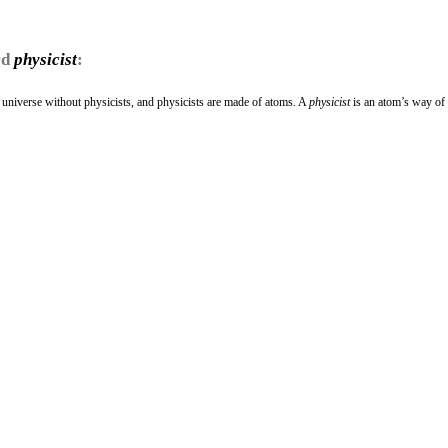
rd
physicist
:
a universe without physicists, and physicists are made of atoms. A
physicist
is an atom’s way o