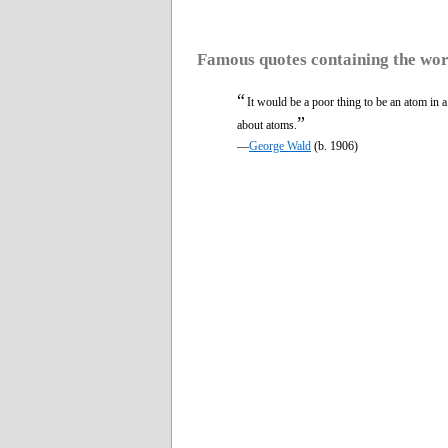
Famous quotes containing the wo
“
It would be a poor thing to be an atom in 
”
about atoms.
—
George Wald
(b. 1906)