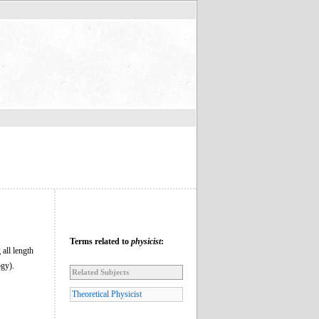
Terms related to
physicist
:
all length
ogy).
Related Subjects
Theoretical Physicist