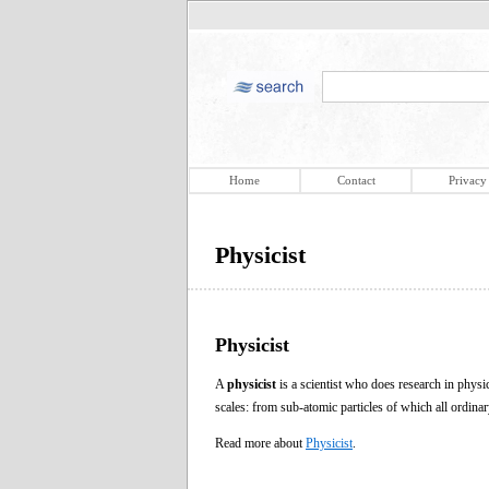
Home
Contact
Privacy
Physicist
Physicist
A
physicist
is a scientist who does research in phys
scales: from sub-atomic particles of which all ordina
Read more about
Physicist
.