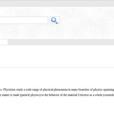
ics. Physicists study a wide range of physical phenomena in many branches of physics spanning 
ry matter is made (particle physics) to the behavior of the material Universe as a whole (cosmol