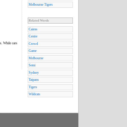
Melbourne Tigers
Related Words
Cairns
Centre
es. While cars
Crowd
Game
Melbourne
Semi
Sydney
Taipans
Tigers
Wildcats