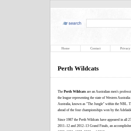
Home
Contact
Privacy
Perth Wildcats
The
Perth Wildcats
are an Australian men's professi
the league representing the state of Western Australia
Australia, known as "The Jungle" within the NBL. Th
ahead of the four championships won by the Adelaid
Since 1987 the Perth Wildcats have appeared in all 
2011–12 and 2012–13 Grand Finals, an accomplishmen