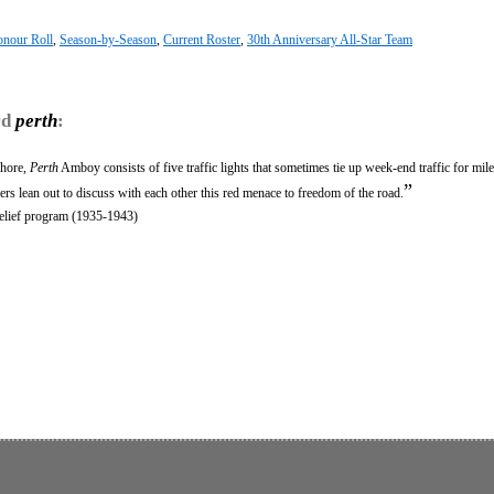
nour Roll
,
Season-by-Season
,
Current Roster
,
30th Anniversary All-Star Team
rd
perth
:
shore,
Perth
Amboy consists of five traffic lights that sometimes tie up week-end traffic for mil
”
ers lean out to discuss with each other this red menace to freedom of the road.
relief program (1935-1943)