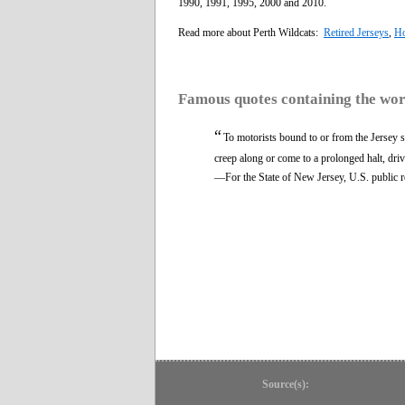
1990, 1991, 1995, 2000 and 2010.
Read more about Perth Wildcats:
Retired Jerseys
,
Ho
Famous quotes containing the wo
“
To motorists bound to or from the Jersey 
creep along or come to a prolonged halt, driv
—For the State of New Jersey, U.S. public 
Source(s):