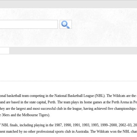
onal basketball team competing in the National Basketball League (NBL). The Wildcats are the 
 and are based in the state capital, Perth. The team plays its home games at the Perth Arena in P
ey are the largest and most successful club in the league, having achieved five championship
e 36ers and the Melbourne Tigers).
27 NBL finals, including playing in the 1987, 1990, 1991, 1993, 1995, 1999–2000, 2002–03, 2
t matched by no other professional sports club in Australia. The Wildcats won the NBL cha