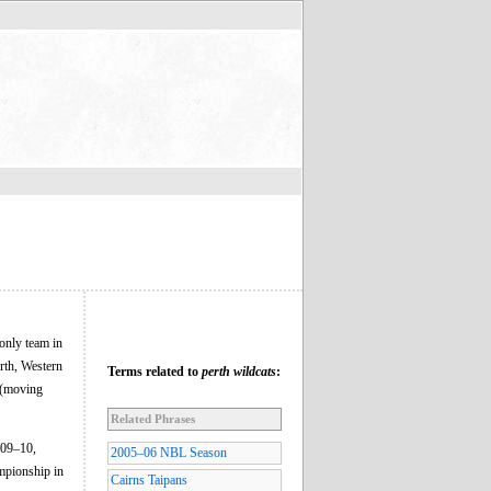
only team in
erth, Western
Terms related to
perth wildcats
:
s (moving
Related Phrases
009–10,
2005–06 NBL Season
mpionship in
Cairns Taipans