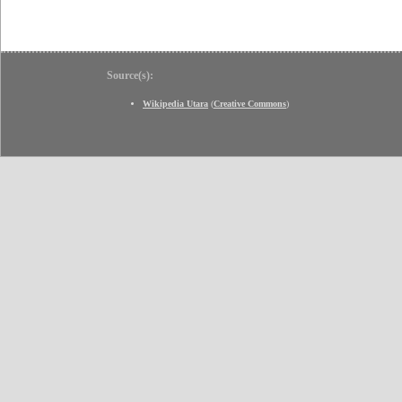
Source(s):
Wikipedia Utara
(
Creative Commons
)