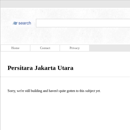
Home
Contact
Privacy
Persitara Jakarta Utara
Sorry, we're still building and haven't quite gotten to this subject yet.