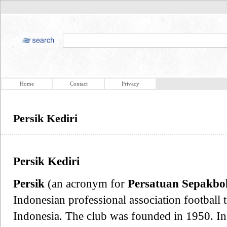
Home
Contact
Privacy
Persik Kediri
Persik Kediri
Persik
(an acronym for
Persatuan Sepakbol
Indonesian professional association football 
Indonesia. The club was founded in 1950. In