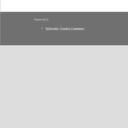
Source(s):
Wikipedia
(
Creative Commons
)