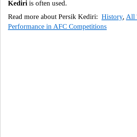
Kediri
is often used.
Read more about Persik Kediri:
History
,
All
Performance in AFC Competitions