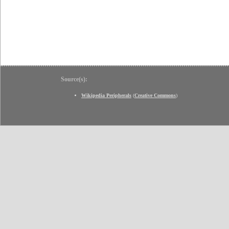
Source(s):
Wikipedia Peripherals
(
Creative Commons
)