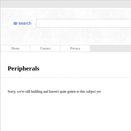
Home
Contact
Privacy
Peripherals
Sorry, we're still building and haven't quite gotten to this subject yet.