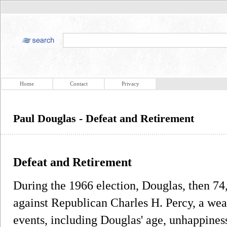
Home
Contact
Privacy
Paul Douglas - Defeat and Retirement
Defeat and Retirement
During the 1966 election, Douglas, then 74, 
against Republican Charles H. Percy, a we
events, including Douglas' age, unhappines