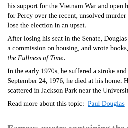
his support for the Vietnam War and open h
for Percy over the recent, unsolved murder 
lose the election in an upset.
After losing his seat in the Senate, Dougla
a commission on housing, and wrote books,
the Fullness of Time
.
In the early 1970s, he suffered a stroke an
September 24, 1976, he died at his home. 
scattered in Jackson Park near the Universi
Read more about this topic:
Paul Douglas
Famous quotes containing the