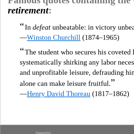
retirement
:
“
In
defeat
unbeatable: in victory unbea
—
Winston Churchill
(1874–1965)
“
The student who secures his coveted 
systematically shirking any labor nece
and unprofitable leisure, defrauding hi
”
alone can make leisure fruitful.
—
Henry David Thoreau
(1817–1862)
Source(s):