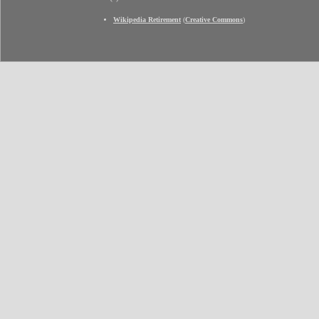
Wikipedia Retirement
(
Creative Commons
)