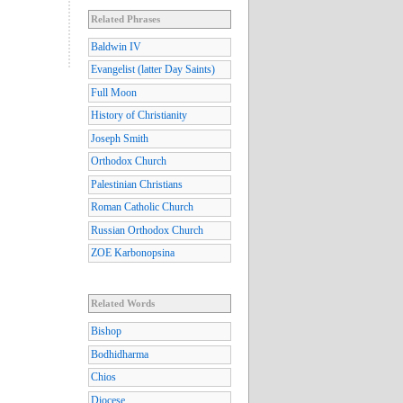
Related Phrases
Baldwin IV
Evangelist (latter Day Saints)
Full Moon
History of Christianity
Joseph Smith
Orthodox Church
Palestinian Christians
Roman Catholic Church
Russian Orthodox Church
ZOE Karbonopsina
Related Words
Bishop
Bodhidharma
Chios
Diocese