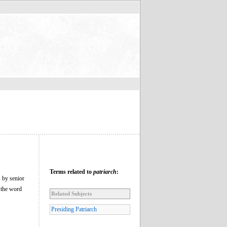
Terms related to
patriarch
:
s by senior
m the word
Related Subjects
Presiding Patriarch