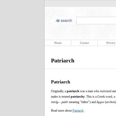
Home
Contact
Privacy
Patriarch
Patriarch
Originally, a
patriarch
was a man who exercised autocr
males is termed
patriarchy
. This is a Greek word, 
πατήρ –
patēr
meaning "father") and ἄρχων (
archon
Read more about
Patriarch
.