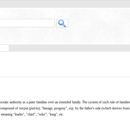
atic authority as a pater familias over an extended family. The system of such rule of familie
a compound of πατριά (
patria
), "lineage, progeny", esp. by the father's side (which derives fro
) meaning "leader", "chief", "ruler", "king", etc.