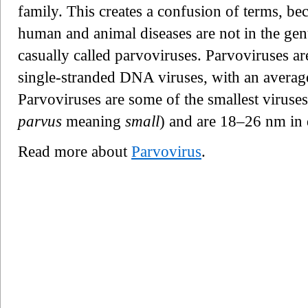
family. This creates a confusion of terms, b
human and animal diseases are not in the ge
casually called parvoviruses. Parvoviruses ar
single-stranded DNA viruses, with an averag
Parvoviruses are some of the smallest viruse
parvus
meaning
small
) and are 18–26 nm in 
Read more about
Parvovirus
.