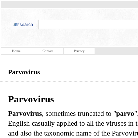
Home
Contact
Privacy
Parvovirus
Parvovirus
Parvovirus
, sometimes truncated to "
parvo
"
English casually applied to all the viruses in 
and also the taxonomic name of the Parvovir