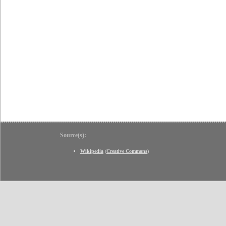
Source(s):
Wikipedia
(
Creative Commons
)