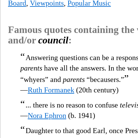
Board
,
Viewpoints
,
Popular Music
Famous quotes containing the
and/or
council
:
“
Answering questions can be a responsib
parents
have all the answers. In the wor
”
“whyers” and
parents
“becausers.”
—
Ruth Formanek
(20th century)
“
... there is no reason to confuse
televi
—
Nora Ephron
(b. 1941)
“
Daughter to that good Earl, once Pres