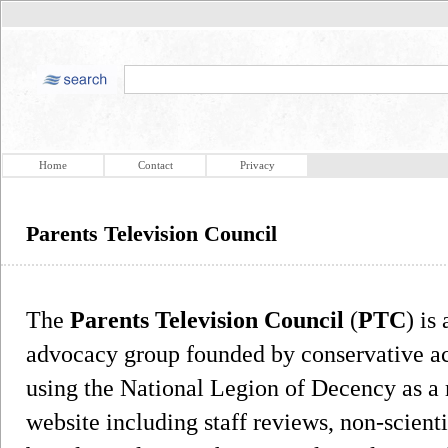
Home
Contact
Privacy
Parents Television Council
The
Parents Television Council
(
PTC
) is
advocacy group founded by conservative act
using the National Legion of Decency as a 
website including staff reviews, non-scienti