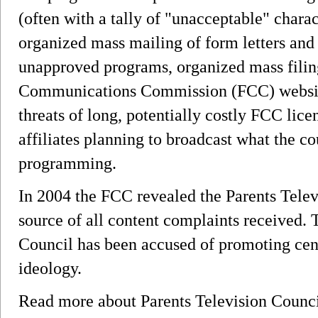
(often with a tally of "unacceptable" charac
organized mass mailing of form letters and 
unapproved programs, organized mass filing
Communications Commission (FCC) website
threats of long, potentially costly FCC lice
affiliates planning to broadcast what the c
programming.
In 2004 the FCC revealed the Parents Telev
source of all content complaints received. 
Council has been accused of promoting cens
ideology.
Read more about Parents Television Counc