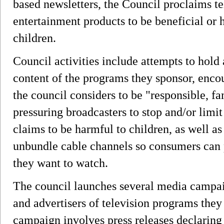
based newsletters, the Council proclaims te
entertainment products to be beneficial or
children.
Council activities include attempts to hold 
content of the programs they sponsor, enc
the council considers to be "responsible, f
pressuring broadcasters to stop and/or limit
claims to be harmful to children, as well as
unbundle cable channels so consumers can 
they want to watch.
The council launches several media campai
and advertisers of television programs they
campaign involves press releases declaring