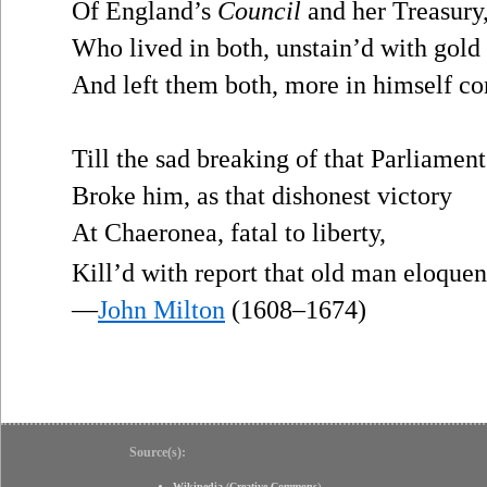
Of England’s
Council
and her Treasury
Who lived in both, unstain’d with gold 
And left them both, more in himself co
Till the sad breaking of that Parliament
Broke him, as that dishonest victory
At Chaeronea, fatal to liberty,
Kill’d with report that old man eloque
—
John Milton
(1608–1674)
Source(s):
Wikipedia
(
Creative Commons
)