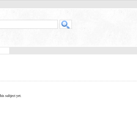
his subject yet.