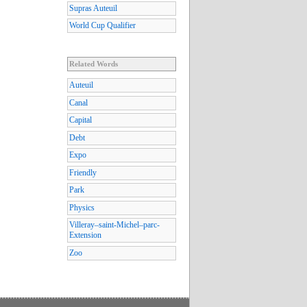
Supras Auteuil
World Cup Qualifier
Related Words
Auteuil
Canal
Capital
Debt
Expo
Friendly
Park
Physics
Villeray–saint-Michel–parc-
Extension
Zoo