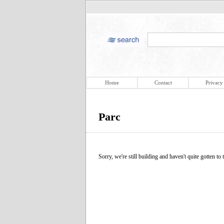
Home
Contact
Privacy
Parc
Sorry, we're still building and haven't quite gotten to t