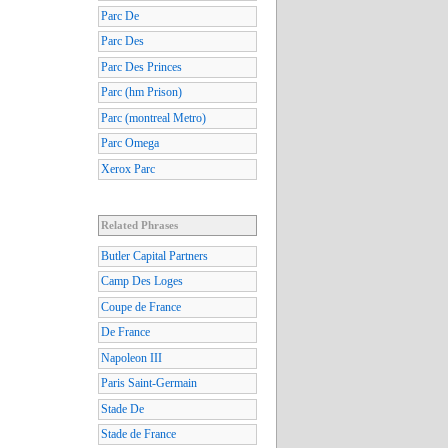
Parc De
Parc Des
Parc Des Princes
Parc (hm Prison)
Parc (montreal Metro)
Parc Omega
Xerox Parc
Related Phrases
Butler Capital Partners
Camp Des Loges
Coupe de France
De France
Napoleon III
Paris Saint-Germain
Stade De
Stade de France