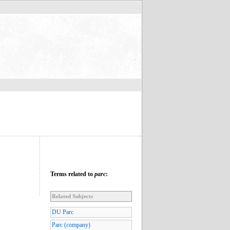
Terms related to
parc
:
Related Subjects
DU Parc
Parc (company)