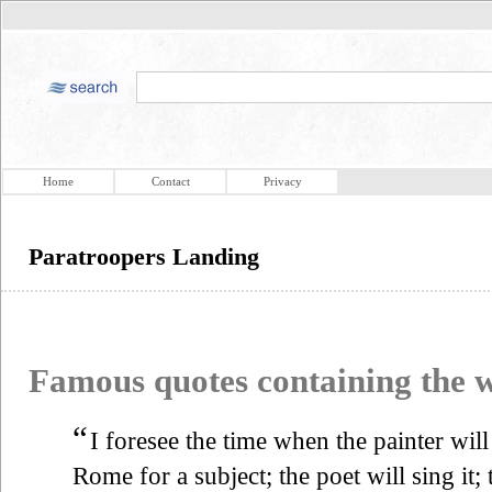
Home
Contact
Privacy
Paratroopers Landing
Famous quotes containing the
“
I foresee the time when the painter will
Rome for a subject; the poet will sing it; 