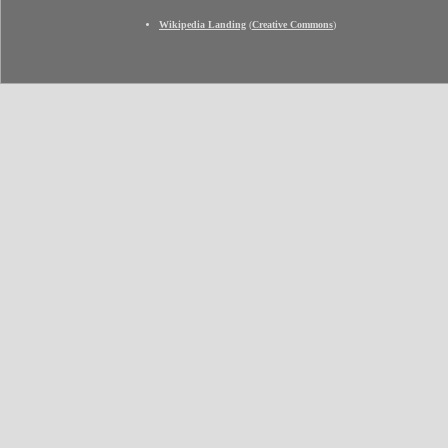
Wikipedia Landing
(
Creative Commons
)