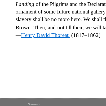
Landing
of the Pilgrims and the Declarat
ornament of some future national gallery,
slavery shall be no more here. We shall t
Brown. Then, and not till then, we will t
—
Henry David Thoreau
(1817–1862)
Source(s):