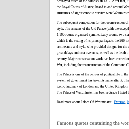
destroyed much of the complex in 1512. After that, it
the Royal Courts of Justice, based in and around West
structures of significance to survive were Westminste
The subsequent competition for the reconstruction of
style. The remains of the Old Palace (with the excep
1,100 rooms organised symmetrically around two serie
which is the setting of its principal façade, the 266-
architecture and style, who provided designs for the d
great delays and cost overruns, as well as the death of
century. Major conservation work has been carried out
War, including the reconstruction of the Commons C
The Palace is one of the centres of political life i
system of government has taken its name after it. The 
iconic landmark of London and the United Kingdom in 
The Palace of Westminster has been a Grade I listed
Read more about Palace Of Westminster:
Exterior
,
I
Famous quotes containing the wo