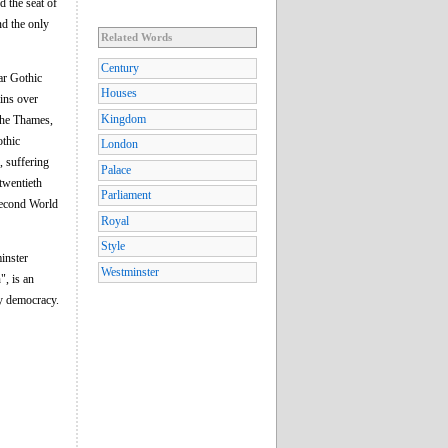
d the seat of
nd the only
Related Words
Century
ar Gothic
Houses
ins over
Kingdom
the Thames,
othic
London
, suffering
Palace
 twentieth
Parliament
 Second World
Royal
Style
inster
Westminster
", is an
ry democracy.