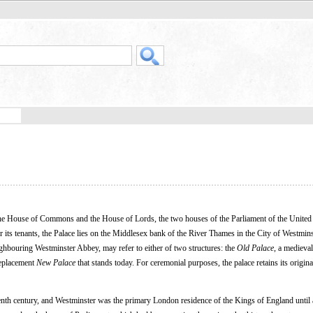
 the House of Commons and the House of Lords, the two houses of the Parliament of the Unite
r its tenants, the Palace lies on the Middlesex bank of the River Thames in the City of Westmins
ghbouring Westminster Abbey, may refer to either of two structures: the
Old Palace
, a medieval
replacement
New Palace
that stands today. For ceremonial purposes, the palace retains its origina
leventh century, and Westminster was the primary London residence of the Kings of England until a