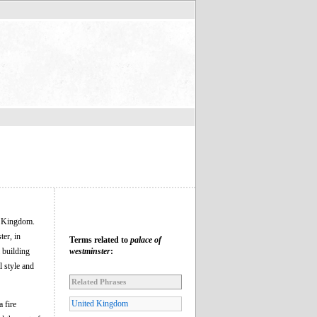
d Kingdom.
ter, in
Terms related to
palace of
 building
westminster
:
l style and
Related Phrases
United Kingdom
 fire