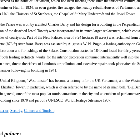
 served as the home of Parliament, which had been meeting there since the thirteenth century, an
minster Hall. In 1834, an even greater fire ravaged the heavily rebuilt Houses of Parliament, a
r Hall, the Cloisters of St Stephen's, the Chapel of St Mary Undercroft and the Jewel Tower.
 the Palace was won by architect Charles Barry and his design for a building in the Perpendicul
tion of the detached Jewel Tower) were incorporated in its much larger replacement, which conta
s of courtyards. Part of the New Palace's area of 3.24 hectares (8 acres) was reclaimed from 
metre (873 ft) river front. Barry was assisted by Augustus W. N. Pugin, a leading authority on G
ecoration and furnishings of the Palace. Construction started in 1840 and lasted for thirty years
 both leading architects; works for the interior decoration continued intermittently well into the
 since, due to the effects of London's air pollution, and extensive repairs took place after the
hamber following its bombing in 1941.
n the United Kingdom; "Westminster" has become a metonym for the UK Parliament, and the Westm
Elizabeth Tower, in particular, which is often referred to by the name of its main bell, "Big Ben
general, one of the most popular tourist attractions in the city and an emblem of parliamenta
 building since 1970 and part of a UNESCO World Heritage Site since 1987.
nterior
,
Security
,
Culture and Tourism
rd
palace
: