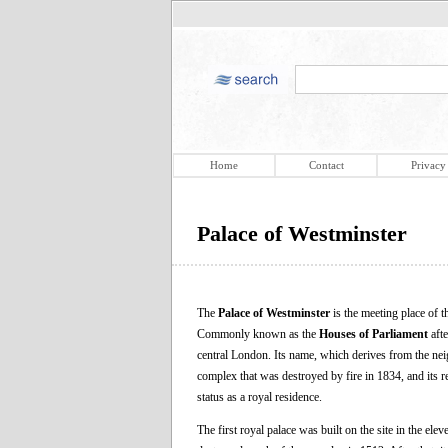
Home
Contact
Privacy
Palace of Westminster
The
Palace of Westminster
is the meeting place of
Commonly known as the
Houses of Parliament
afte
central London. Its name, which derives from the nei
complex that was destroyed by fire in 1834, and its 
status as a royal residence.
The first royal palace was built on the site in the e