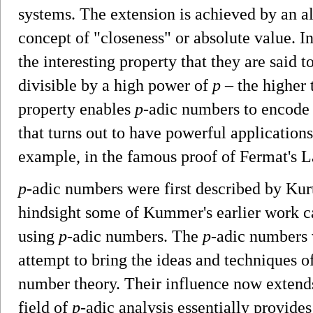
systems. The extension is achieved by an alt
concept of "closeness" or absolute value. In
the interesting property that they are said t
divisible by a high power of
p
– the higher 
property enables
p
-adic numbers to encode
that turns out to have powerful application
example, in the famous proof of Fermat's
p
-adic numbers were first described by Kur
hindsight some of Kummer's earlier work ca
using
p
-adic numbers. The
p
-adic numbers 
attempt to bring the ideas and techniques o
number theory. Their influence now extends
field of
p
-adic analysis essentially provides