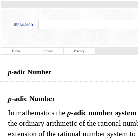
Home
Contact
Privacy
p
-adic Number
p
-adic Number
In mathematics the
p
-adic number system
the ordinary arithmetic of the rational num
extension of the rational number system t