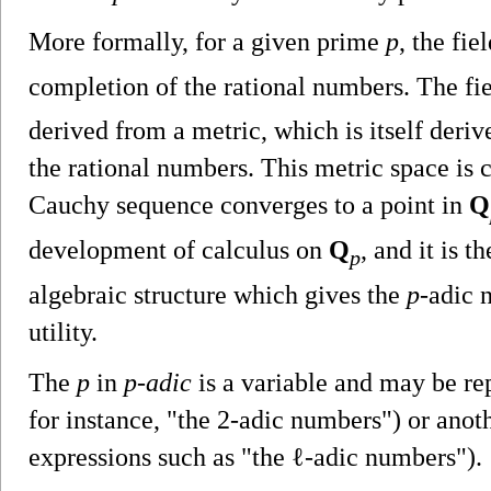
More formally, for a given prime
p
, the fie
completion of the rational numbers. The fi
derived from a metric, which is itself deri
the rational numbers. This metric space is 
Cauchy sequence converges to a point in
Q
development of calculus on
Q
, and it is t
p
algebraic structure which gives the
p
-adic 
utility.
The
p
in
p-adic
is a variable and may be rep
for instance, "the 2-adic numbers") or anot
expressions such as "the ℓ-adic numbers").