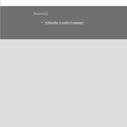
Source(s):
Wikipedia
(
Creative Commons
)