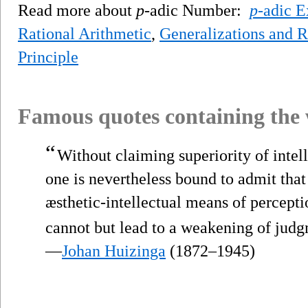
Read more about
p
-adic Number:
p
-adic E
Rational Arithmetic
,
Generalizations and 
Principle
Famous quotes containing the
“
Without claiming superiority of intel
one is nevertheless bound to admit tha
æsthetic-intellectual means of percept
cannot but lead to a weakening of judg
—
Johan Huizinga
(1872–1945)