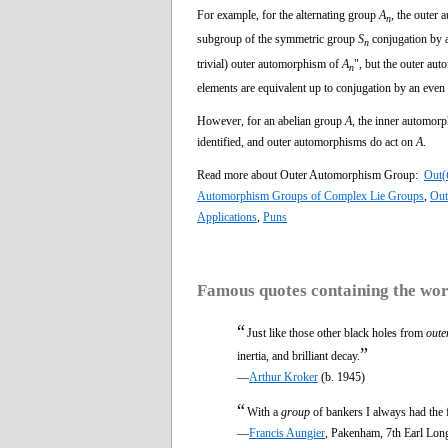
For example, for the alternating group
A
, the outer
n
subgroup of the symmetric group
S
conjugation by 
n
trivial) outer automorphism of
A
", but the outer au
n
elements are equivalent up to conjugation by an even
However, for an abelian group
A,
the inner automorp
identified, and outer automorphisms do act on
A
.
Read more about Outer Automorphism Group:
Out(
Automorphism Groups of Complex Lie Groups
,
Out
Applications
,
Puns
Famous quotes containing the wo
“
Just like those other black holes from
oute
”
inertia, and brilliant decay.
—
Arthur Kroker
(b. 1945)
“
With a
group
of bankers I always had the 
—
Francis Aungier
, Pakenham, 7th Earl Lon