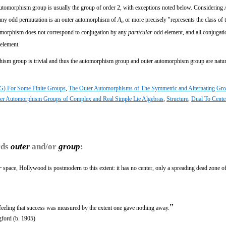
 automorphism group is usually the group of order 2, with exceptions noted below. Considering
any odd permutation is an outer automorphism of
A
or more precisely "represents the class of 
n
tomorphism does not correspond to conjugation by any
particular
odd element, and all conjugat
 element.
hism group is trivial and thus the automorphism group and outer automorphism group are natur
G
) For Some Finite Groups
,
The Outer Automorphisms of The Symmetric and Alternating Gr
er Automorphism Groups of Complex and Real Simple Lie Algebras
,
Structure
,
Dual To Cente
rds
outer
and/or
group
:
r
space, Hollywood is postmodern to this extent: it has no center, only a spreading dead zone o
”
feeling that success was measured by the extent one gave nothing away.
gford (b. 1905)