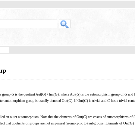
up
a group
G
is the quotient Aut(
G
) / Inn(
G
), where Aut(
G
) is the automorphism group of
G
and 
ter automorphism group is usually denoted Out(
G
). If Out(
G
) is trivial and
G
has a trivial cent
lled an outer automorphism. Note that the elements of Out(
G
) are cosets of automorphisms of
fact that quotients of groups are not in general (isomorphic to) subgroups. Elements of Out(
G
)