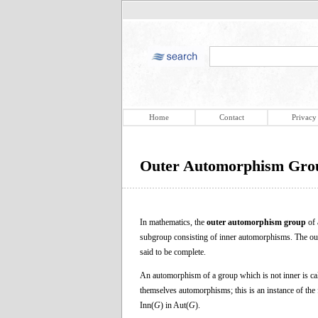
Home
Contact
Privacy
Outer Automorphism Gro
In mathematics, the
outer automorphism group
of 
subgroup consisting of inner automorphisms. The ou
said to be complete.
An automorphism of a group which is not inner is ca
themselves automorphisms; this is an instance of the 
Inn(
G
) in Aut(
G
).