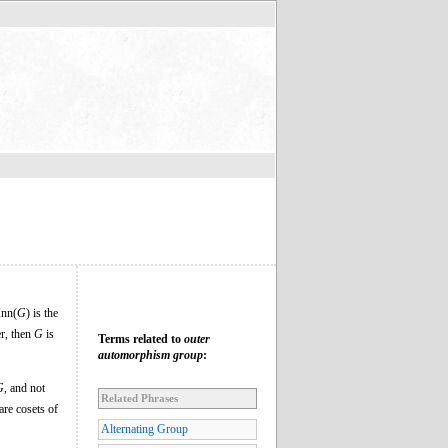
Inn(
G
) is the
er, then
G
is
Terms related to
outer
automorphism group
:
G
, and not
Related Phrases
 are cosets of
Alternating Group