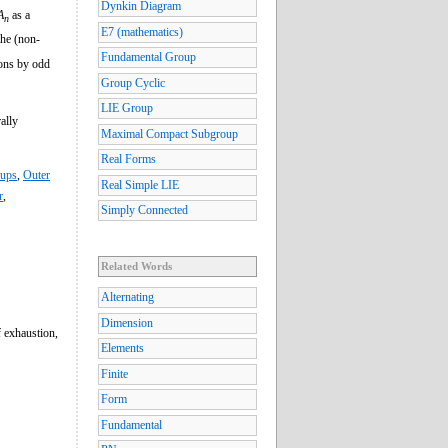
Dynkin Diagram
A
as a
n
E7 (mathematics)
the (non-
Fundamental Group
ions by odd
Group Cyclic
LIE Group
ally
Maximal Compact Subgroup
Real Forms
oups
,
Outer
Real Simple LIE
r
,
Simply Connected
Related Words
Alternating
Dimension
f exhaustion,
Elements
Finite
Form
Fundamental