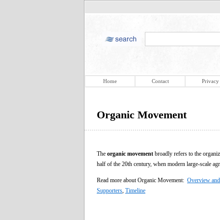
Home
Contact
Privacy
Organic Movement
The
organic movement
broadly refers to the organiz
half of the 20th century, when modern large-scale agri
Read more about Organic Movement:
Overview and
Supporters
,
Timeline