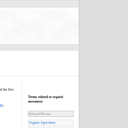
d the first
Terms related to
organic
movement
:
sms
,
Related Phrases
Organic Agriculture