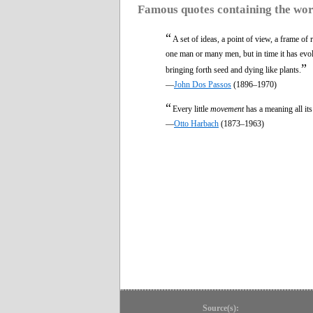
Famous quotes containing the wo
“
A set of ideas, a point of view, a frame of
one man or many men, but in time it has evo
”
bringing forth seed and dying like plants.
—
John Dos Passos
(1896–1970)
“
Every little
movement
has a meaning all it
—
Otto Harbach
(1873–1963)
Source(s):