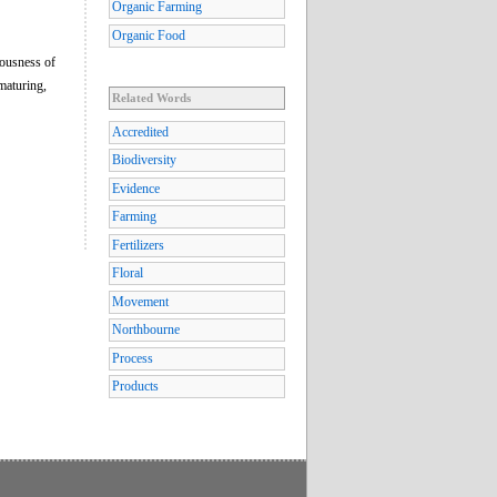
Organic Farming
Organic Food
iousness of
maturing,
Related Words
Accredited
Biodiversity
Evidence
Farming
Fertilizers
Floral
Movement
Northbourne
Process
Products