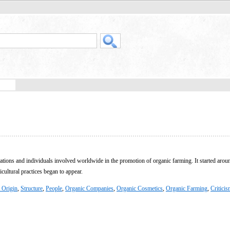
ations and individuals involved worldwide in the promotion of organic farming. It started aroun
cultural practices began to appear.
 Origin
,
Structure
,
People
,
Organic Companies
,
Organic Cosmetics
,
Organic Farming
,
Critici