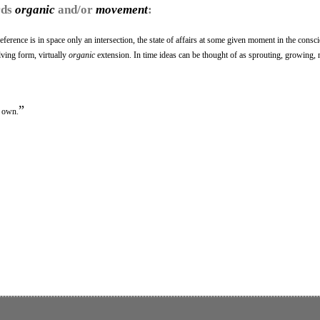
rds
organic
and/or
movement
:
 reference is in space only an intersection, the state of affairs at some given moment in the consc
lving form, virtually
organic
extension. In time ideas can be thought of as sprouting, growing, 
”
s own.