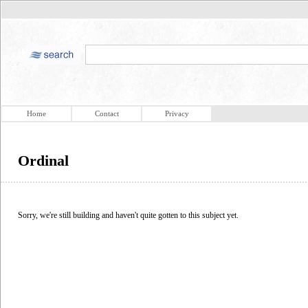
Home
Contact
Privacy
Ordinal
Sorry, we're still building and haven't quite gotten to this subject yet.