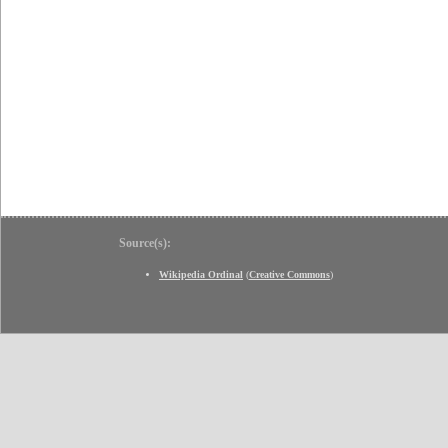
Source(s):
Wikipedia Ordinal
(
Creative Commons
)