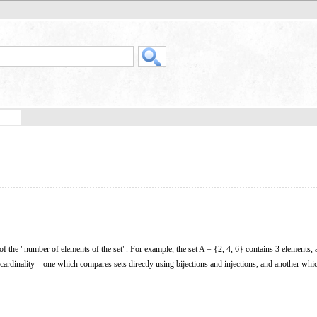
 of the "number of elements of the set". For example, the set A = {2, 4, 6} contains 3 elements, 
 cardinality – one which compares sets directly using bijections and injections, and another whi