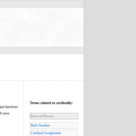
Terms related to
cardinality
:
and therefore
ch uses
Related Phrases
Beth Number
Cardinal Assignment