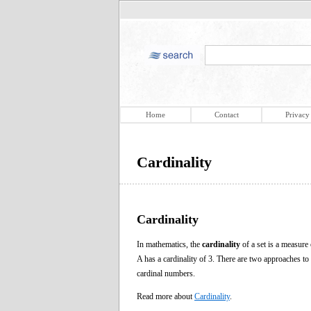
Home
Contact
Privacy
Cardinality
Cardinality
In mathematics, the
cardinality
of a set is a measure
A has a cardinality of 3. There are two approaches to
cardinal numbers.
Read more about
Cardinality
.