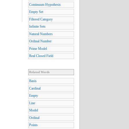
Continuum Hypothesis
Empty Set
Filtered Category
Infinite Sets
Natural Numbers
Ordinal Number
Prime Model
Real Closed Field
Related Words
Basis
Cardinal
Empty
Line
Model
Ordinal
Points