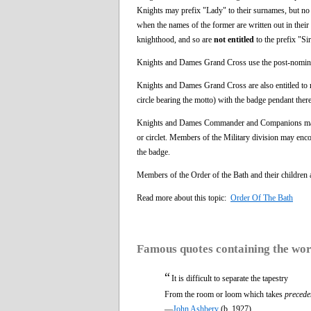
Knights may prefix "Lady" to their surnames, but no 
when the names of the former are written out in their
knighthood, and so are
not entitled
to the prefix "Sir
Knights and Dames Grand Cross use the post-no
Knights and Dames Grand Cross are also entitled to re
circle bearing the motto) with the badge pendant theret
Knights and Dames Commander and Companions may disp
or circlet. Members of the Military division may enco
the badge.
Members of the Order of the Bath and their children
Read more about this topic:
Order Of The Bath
Famous quotes containing the wo
“
It is difficult to separate the tapestry
From the room or loom which takes
precede
—
John Ashbery
(b. 1927)