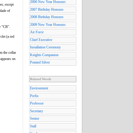
2006 New Year Honours
es, except
2007 Birthday Honours
lade of
2008 Birthday Honours
2009 New Year Honours
e "CB".
Air Force
clet (a red
Chief Executive
Installation Ceremony
m the collar
Knights Companion
s appears on
Pointed Silver
Related Words
Environment
Prefix
Professor
Secretary
Senior
Stall