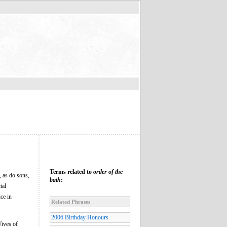
Terms related to
order of the
, as do sons,
bath
:
ial
ce in
Related Phrases
2006 Birthday Honours
ives of