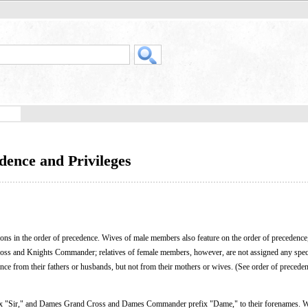
dence and Privileges
ons in the order of precedence. Wives of male members also feature on the order of precedence
oss and Knights Commander; relatives of female members, however, are not assigned any spec
nce from their fathers or husbands, but not from their mothers or wives. (See order of preceden
 "Sir," and Dames Grand Cross and Dames Commander prefix "Dame," to their forenames. W