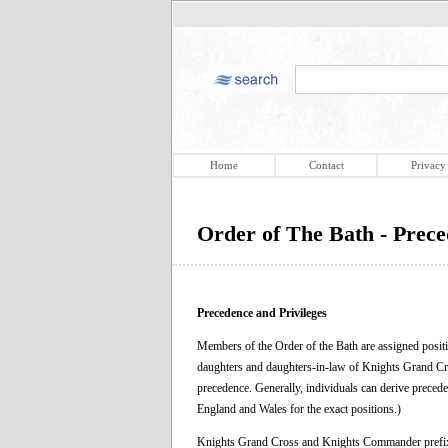
Home
Contact
Privacy
Order of The Bath - Prece
Precedence and Privileges
Members of the Order of the Bath are assigned positi
daughters and daughters-in-law of Knights Grand Cr
precedence. Generally, individuals can derive precede
England and Wales for the exact positions.)
Knights Grand Cross and Knights Commander prefix