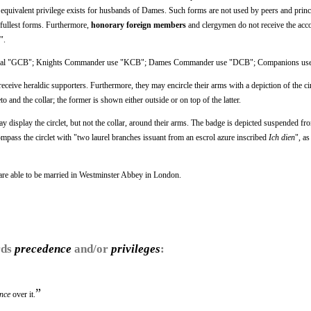
equivalent privilege exists for husbands of Dames. Such forms are not used by peers and princ
 fullest forms. Furthermore,
honorary foreign members
and clergymen do not receive the acco
".
minal "GCB"; Knights Commander use "KCB"; Dames Commander use "DCB"; Companions us
ceive heraldic supporters. Furthermore, they may encircle their arms with a depiction of the cir
o and the collar; the former is shown either outside or on top of the latter.
lay the circlet, but not the collar, around their arms. The badge is depicted suspended fro
mpass the circlet with "two laurel branches issuant from an escrol azure inscribed
Ich dien
", a
 are able to be married in Westminster Abbey in London.
rds
precedence
and/or
privileges
:
”
nce
over it.