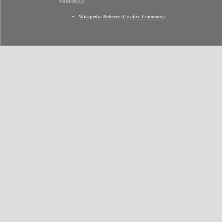
Source(s):
Wikipedia Believes
(
Creative Commons
)