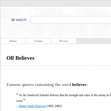
Home
Contact
Privacy
Olf Believes
Famous quotes containing the word
believes
:
“
As the Sandwich Islander
believes
that the strength and valor of the enemy he k
”
resist.
—
Ralph Waldo Emerson
(1803–1882)