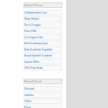
Related Phrases
Administrative Law
Barış Manço
De La Lengua
Emre Plak
La Lengua Espa
Real Academia Espa
Real Academia Española
Royal Spanish Academy
Square Miles
THA Pane Kala
Related Words
Directed
Jukebox
Office
Piano