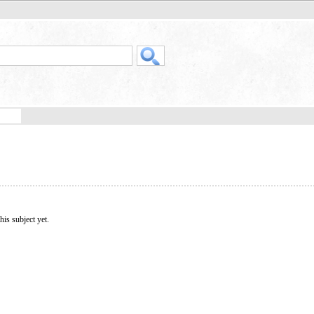
his subject yet.