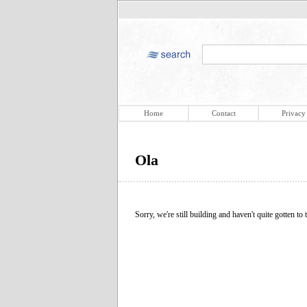
Home
Contact
Privacy
Ola
Sorry, we're still building and haven't quite gotten to t