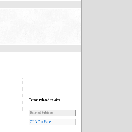
Terms related to
ola
:
Related Subjects
OLA Tha Pane