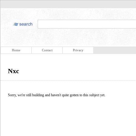
Home
Contact
Privacy
Nxc
Sorry, we're still building and haven't quite gotten to this subject yet.