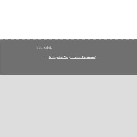
Source(s):
Wikipedia Nxc
(
Creative Commons
)