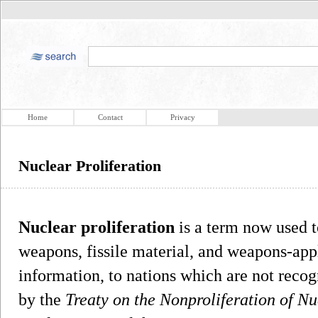
Home
Contact
Privacy
Nuclear Proliferation
Nuclear proliferation
is a term now used t
weapons, fissile material, and weapons-app
information, to nations which are not reco
by the
Treaty on the Nonproliferation of N