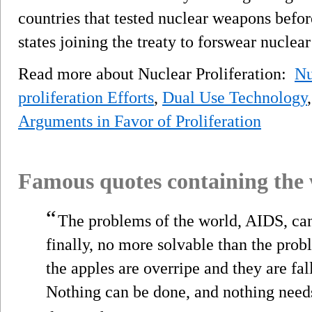
countries that tested nuclear weapons befor
states joining the treaty to forswear nuclea
Read more about Nuclear Proliferation:
Nu
proliferation Efforts
,
Dual Use Technology
Arguments in Favor of Proliferation
Famous quotes containing the
“
The problems of the world, AIDS, ca
finally, no more solvable than the prob
the apples are overripe and they are f
Nothing can be done, and nothing need