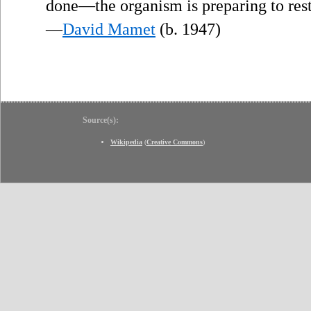
done—the organism is preparing to rest
—
David Mamet
(b. 1947)
Source(s):
Wikipedia
(
Creative Commons
)