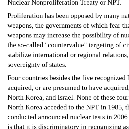
Nuclear Nonproliferation Treaty or NPT.
Proliferation has been opposed by many nat
weapons, the governments of which fear tha
weapons may increase the possibility of nu
the so-called "countervalue" targeting of c
stabilize international or regional relations
sovereignty of states.
Four countries besides the five recognized
acquired, or are presumed to have acquired
North Korea, and Israel. None of these four
North Korea acceded to the NPT in 1985, t
conducted announced nuclear tests in 2006
is that it is discriminatory in recognizing 