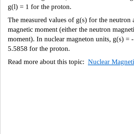
g(l) = 1 for the proton.
The measured values of g(s) for the neutron a
magnetic moment (either the neutron magnet
moment). In nuclear magneton units, g(s) = -
5.5858 for the proton.
Read more about this topic:
Nuclear Magnet