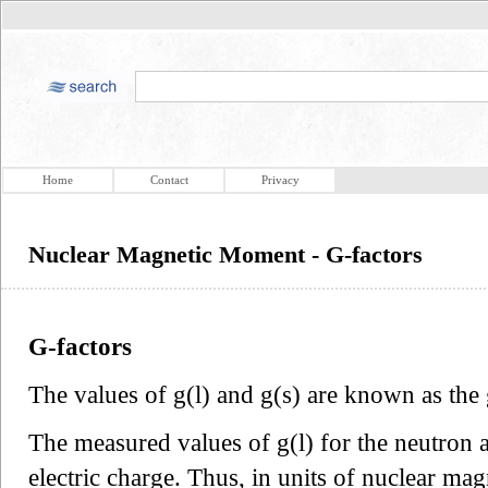
Home
Contact
Privacy
Nuclear Magnetic Moment - G-factors
G-factors
The values of g(l) and g(s) are known as the 
The measured values of g(l) for the neutron a
electric charge. Thus, in units of nuclear mag