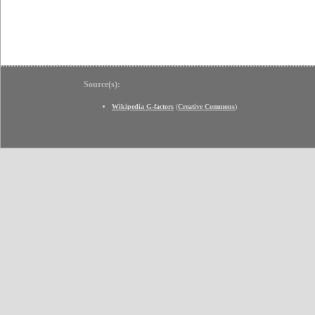
Source(s):
Wikipedia G-factors
(
Creative Commons
)