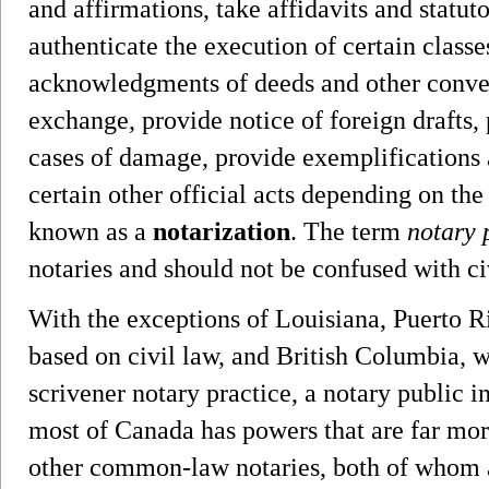
and affirmations, take affidavits and statut
authenticate the execution of certain class
acknowledgments of deeds and other conveya
exchange, provide notice of foreign drafts, 
cases of damage, provide exemplifications 
certain other official acts depending on the 
known as a
notarization
. The term
notary 
notaries and should not be confused with ci
With the exceptions of Louisiana, Puerto R
based on civil law, and British Columbia, w
scrivener notary practice, a notary public in
most of Canada has powers that are far more
other common-law notaries, both of whom a