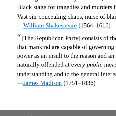
Black stage for tragedies and murders f
Vast sin-concealing chaos, nurse of bl
—
William Shakespeare
(1564–1616)
“
[The Republican Party] consists of th
that mankind are capable of governing 
power as an insult to the reason and an 
naturally offended at every
public
measu
understanding and to the general inter
—
James Madison
(1751–1836)