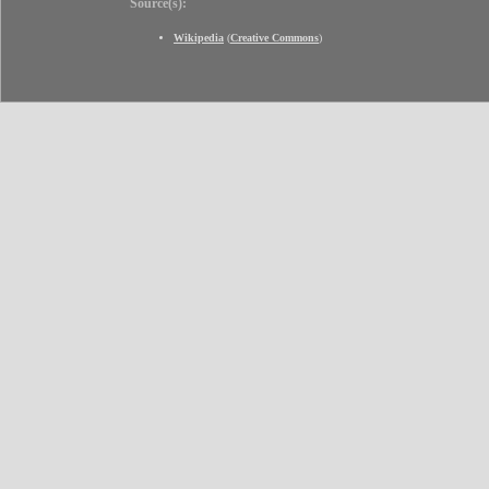
Source(s):
Wikipedia
(
Creative Commons
)