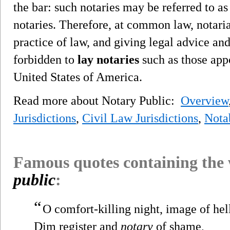
the bar: such notaries may be referred to a
notaries. Therefore, at common law, notarial
practice of law, and giving legal advice and
forbidden to
lay notaries
such as those app
United States of America.
Read more about Notary Public:
Overview
Jurisdictions
,
Civil Law Jurisdictions
,
Nota
Famous quotes containing the
public
:
“
O comfort-killing night, image of hel
Dim register and
notary
of shame,