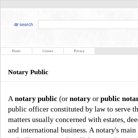
Home
Contact
Privacy
Notary Public
A
notary public
(or
notary
or
public nota
public officer constituted by law to serve t
matters usually concerned with estates, dee
and international business. A notary's main 