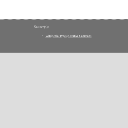
Source(s):
Wikipedia Types
(
Creative Commons
)