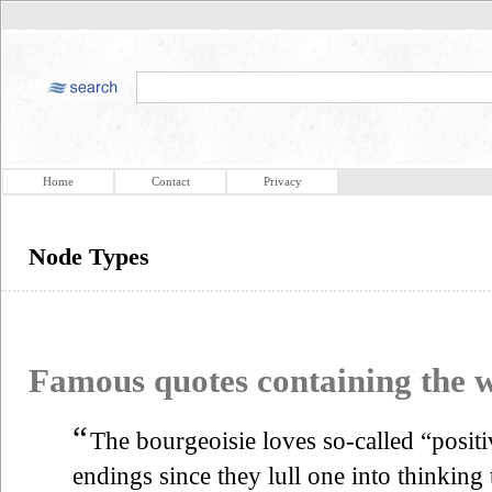
Home
Contact
Privacy
Node Types
Famous quotes containing the
“
The bourgeoisie loves so-called “posit
endings since they lull one into thinking t