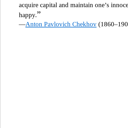
acquire capital and maintain one’s innocen
”
happy.
—
Anton Pavlovich Chekhov
(1860–190