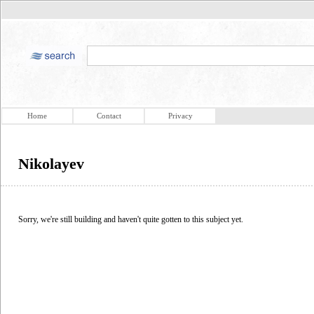
Home
Contact
Privacy
Nikolayev
Sorry, we're still building and haven't quite gotten to this subject yet.