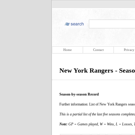
Home
Contact
Privacy
New York Rangers - Seaso
Season-by-season Record
Further information: List of New York Rangers seas
This is a partial list of the last five seasons compl
Note:
GP = Games played, W = Wins, L = Losses, T 