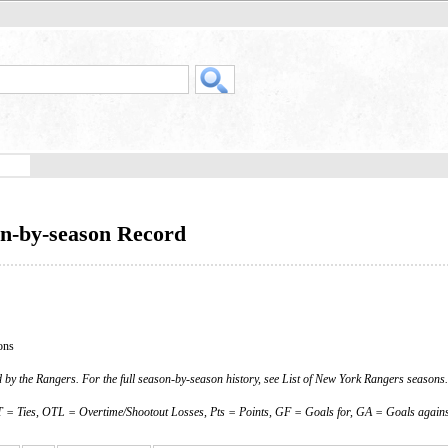
n-by-season Record
ons
eted by the Rangers. For the full season-by-season history, see List of New York Rangers seasons.
= Ties, OTL = Overtime/Shootout Losses, Pts = Points, GF = Goals for, GA = Goals agains