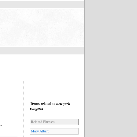
Terms related to
new york
rangers
:
Related Phrases
t
Marv Albert