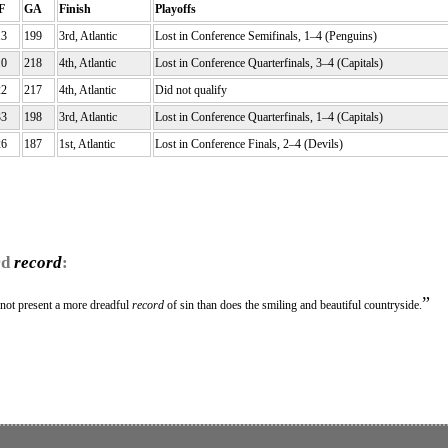
F
GA
Finish
Playoffs
13
199
3rd, Atlantic
Lost in Conference Semifinals, 1–4 (Penguins)
10
218
4th, Atlantic
Lost in Conference Quarterfinals, 3–4 (Capitals)
22
217
4th, Atlantic
Did not qualify
33
198
3rd, Atlantic
Lost in Conference Quarterfinals, 1–4 (Capitals)
26
187
1st, Atlantic
Lost in Conference Finals, 2–4 (Devils)
rd
record
:
”
 not present a more dreadful
record
of sin than does the smiling and beautiful countryside.