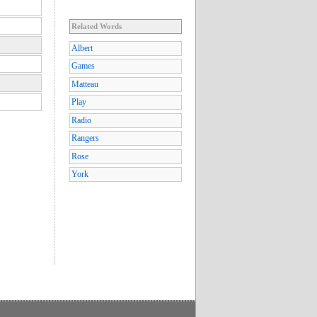
Related Words
Albert
Games
Matteau
Play
Radio
Rangers
Rose
York