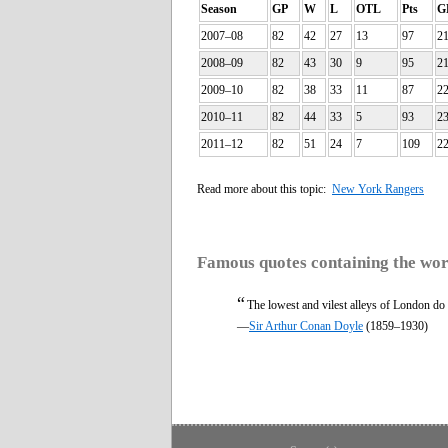
Season
GP
W
L
OTL
Pts
G
2007–08
82
42
27
13
97
2
2008–09
82
43
30
9
95
2
2009–10
82
38
33
11
87
2
2010–11
82
44
33
5
93
2
2011–12
82
51
24
7
109
2
Read more about this topic:
New York Rangers
Famous quotes containing the wo
“
The lowest and vilest alleys of London do
—
Sir Arthur Conan Doyle
(1859–1930)