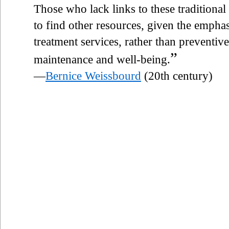
Those who lack links to these traditional
to find other resources, given the emphas
treatment services, rather than preventiv
”
maintenance and well-being.
—
Bernice Weissbourd
(20th century)