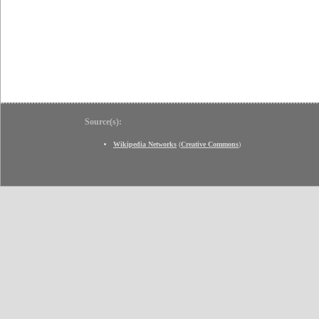
Source(s):
Wikipedia Networks
(
Creative Commons
)