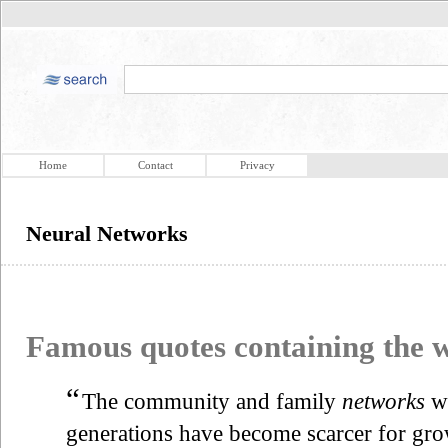
Home
Contact
Privacy
Neural Networks
Famous quotes containing the
“
The community and family
networks
wh
generations have become scarcer for gr