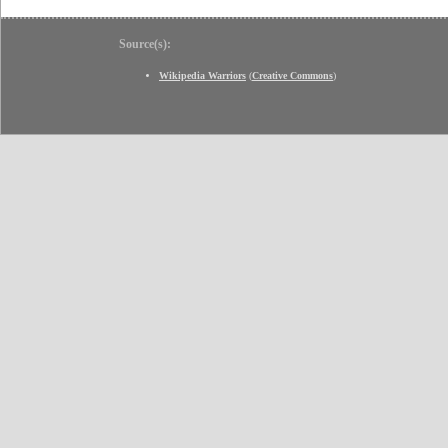
Source(s):
Wikipedia Warriors
(
Creative Commons
)