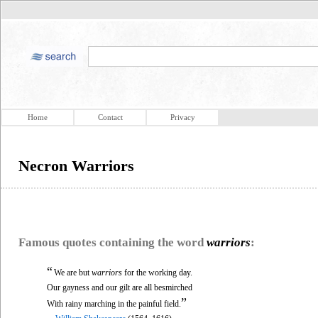
Home
Contact
Privacy
Necron Warriors
Famous quotes containing the word
warriors
:
“
We are but
warriors
for the working day.
Our gayness and our gilt are all besmirched
”
With rainy marching in the painful field.