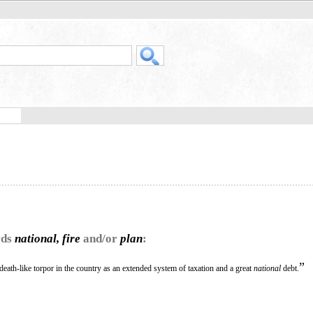
rds
national, fire
and/or
plan
:
”
death-like torpor in the country as an extended system of taxation and a great
national
debt.