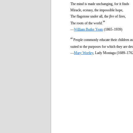
The mind is made unchanging, for it finds
Miracle, ecstasy, the impossible hope,
The flagstone under all, the
fire
of fires,
”
The roots of the world.
—
William Butler Yeats
(1865–1939)
“
People commonly educate their children as
suited to the purposes for which they are de
—
Mary Wortley
, Lady Montagu (1689–176