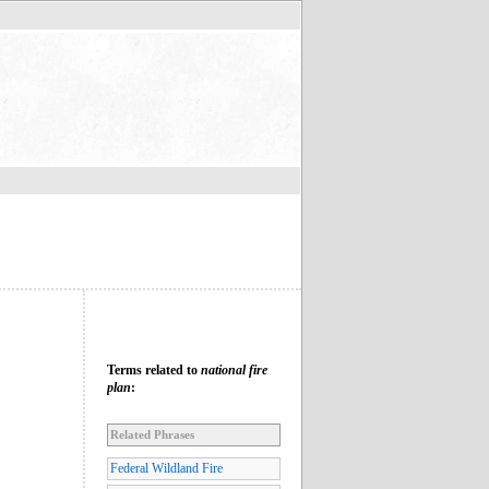
Terms related to
national fire
plan
:
Related Phrases
Federal Wildland Fire