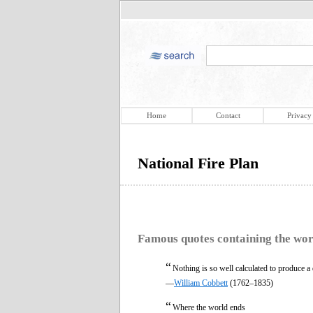
Home
Contact
Privacy
National Fire Plan
Famous quotes containing the wo
“
Nothing is so well calculated to produce a 
—
William Cobbett
(1762–1835)
“
Where the world ends