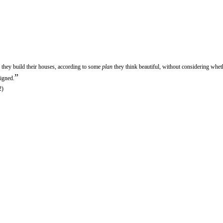
 they build their houses, according to some
plan
they think beautiful, without considering wheth
”
signed.
2)