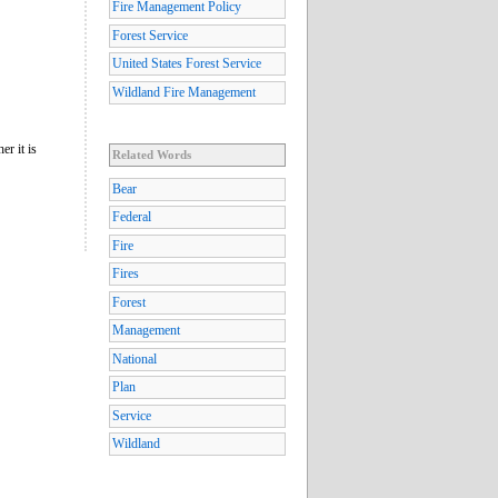
Fire Management Policy
Forest Service
United States Forest Service
Wildland Fire Management
er it is
Related Words
Bear
Federal
Fire
Fires
Forest
Management
National
Plan
Service
Wildland