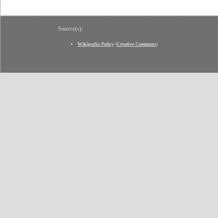
Source(s):
Wikipedia Policy
(
Creative Commons
)