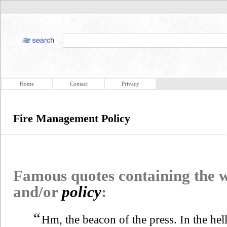
Home
Contact
Privacy
Fire Management Policy
Famous quotes containing the
and/or
policy
:
“
Hm, the beacon of the press. In the hell