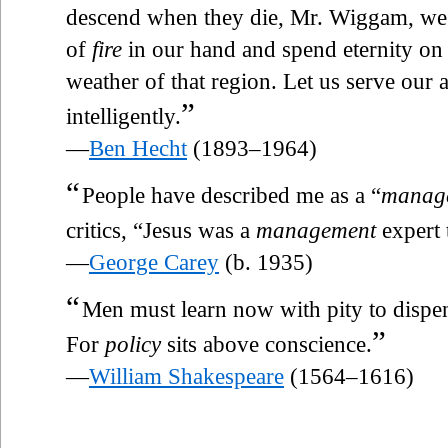
descend when they die, Mr. Wiggam, we sh
of
fire
in our hand and spend eternity on 
weather of that region. Let us serve our
”
intelligently.
—
Ben Hecht
(1893–1964)
“
People have described me as a “
manag
critics, “Jesus was a
management
expert 
—
George Carey
(b. 1935)
“
Men must learn now with pity to dispe
”
For
policy
sits above conscience.
—
William Shakespeare
(1564–1616)