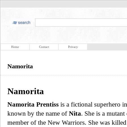
Home
Contact
Privacy
Namorita
Namorita
Namorita Prentiss
is a fictional superhero
known by the name of
Nita
. She is a mutant
member of the New Warriors. She was killed 