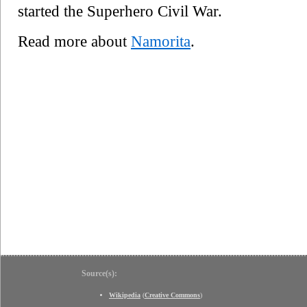
started the Superhero Civil War.
Read more about
Namorita
.
Source(s):
Wikipedia
(
Creative Commons
)