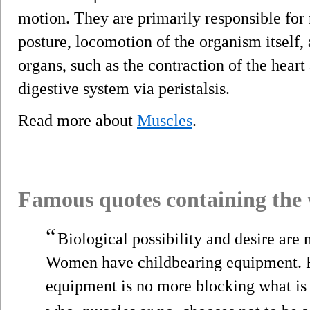
motion. They are primarily responsible for
posture, locomotion of the organism itself,
organs, such as the contraction of the hea
digestive system via peristalsis.
Read more about
Muscles
.
Famous quotes containing the
“
Biological possibility and desire are 
Women have childbearing equipment. Fo
equipment is no more blocking what is i