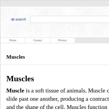
Home
Contact
Privacy
Muscles
Muscles
Muscle
is a soft tissue of animals. Muscle c
slide past one another, producing a contrac
and the shape of the cell. Muscles function