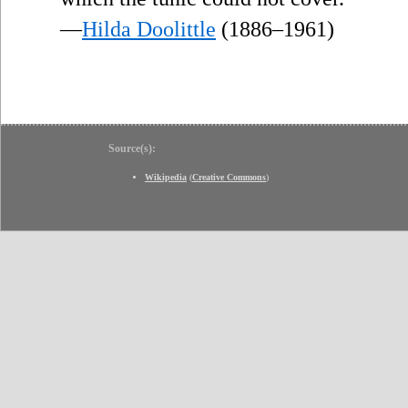
—
Hilda Doolittle
(1886–1961)
Source(s):
Wikipedia
(
Creative Commons
)