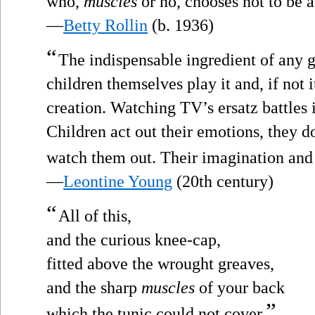
who,
muscles
or no, chooses not to be a
—
Betty Rollin
(b. 1936)
“
The indispensable ingredient of any ga
children themselves play it and, if not it
creation. Watching TV’s ersatz battles i
Children act out their emotions, they d
watch them out. Their imagination and
—
Leontine Young
(20th century)
“
All of this,
and the curious knee-cap,
fitted above the wrought greaves,
and the sharp
muscles
of your back
”
which the tunic could not cover.