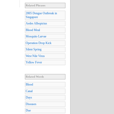
Related Phrases
2005 Dengue Outbreak in
Singapore
Aedes Albopictus
Blood Meal
Mosquito Larvae
Operation Drop Kick
Silent Spring
West Nile Virus
Yellow Fever
Related Words
Blood
Canal
Days
Diseases
Due