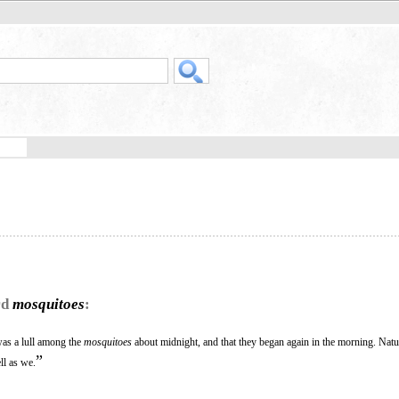
rd
mosquitoes
:
 was a lull among the
mosquitoes
about midnight, and that they began again in the morning. Natu
”
ll as we.