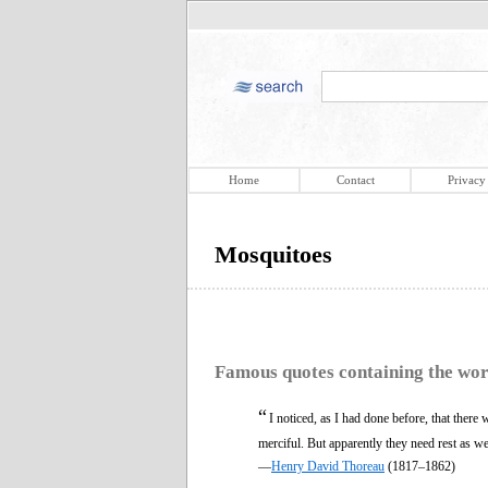
Home
Contact
Privacy
Mosquitoes
Famous quotes containing the wo
“
I noticed, as I had done before, that there
merciful. But apparently they need rest as we
—
Henry David Thoreau
(1817–1862)