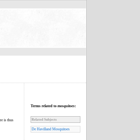
Terms related to
mosquitoes
:
Related Subjects
re is thus
De Havilland Mosquitoes