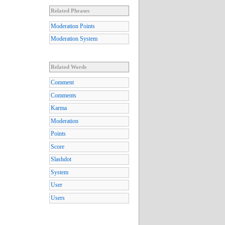
Related Phrases
Moderation Points
Moderation System
Related Words
Comment
Comments
Karma
Moderation
Points
Score
Slashdot
System
User
Users