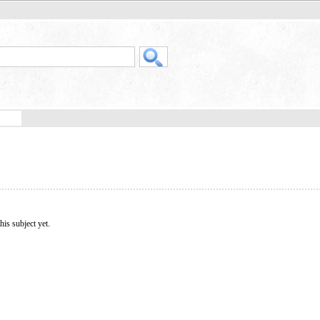
his subject yet.