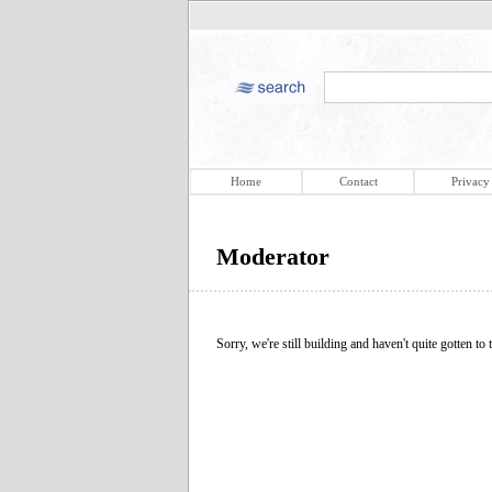
Home
Contact
Privacy
Moderator
Sorry, we're still building and haven't quite gotten to t