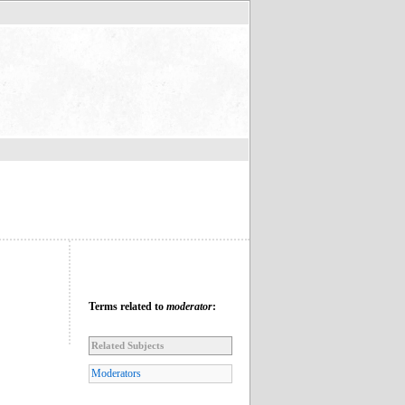
Terms related to
moderator
:
Related Subjects
Moderators