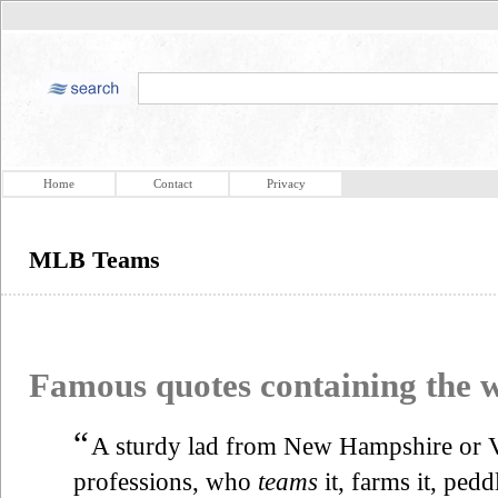
Home
Contact
Privacy
MLB Teams
Famous quotes containing the
“
A sturdy lad from New Hampshire or Ve
professions, who
teams
it, farms it, pedd