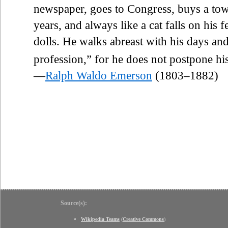
newspaper, goes to Congress, buys a town
years, and always like a cat falls on his f
dolls. He walks abreast with his days an
profession,” for he does not postpone his 
—
Ralph Waldo Emerson
(1803–1882)
Source(s):
Wikipedia Teams
(
Creative Commons
)