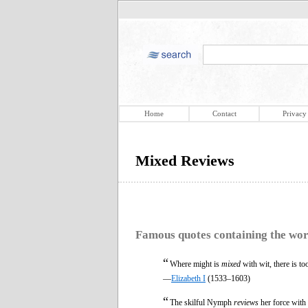
Home
Contact
Privacy
Mixed Reviews
Famous quotes containing the wo
“
Where might is
mixed
with wit, there is t
—
Elizabeth I
(1533–1603)
“
The skilful Nymph
reviews
her force with 