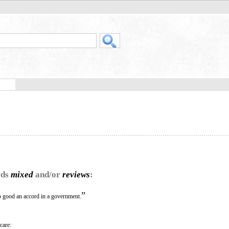
rds
mixed
and/or
reviews
:
”
oo good an accord in a government.
care: