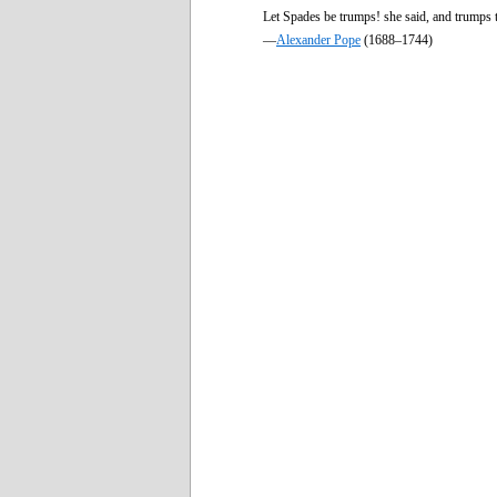
Let Spades be trumps! she said, and trumps 
—
Alexander Pope
(1688–1744)