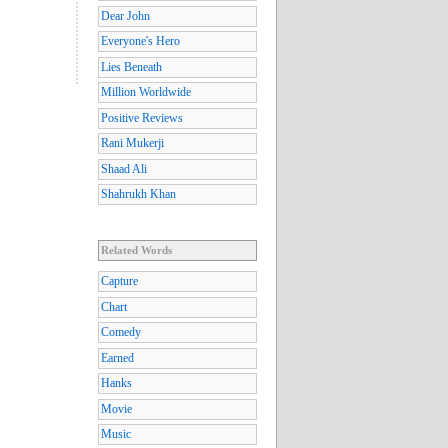
Dear John
Everyone's Hero
Lies Beneath
Million Worldwide
Positive Reviews
Rani Mukerji
Shaad Ali
Shahrukh Khan
Related Words
Capture
Chart
Comedy
Earned
Hanks
Movie
Music