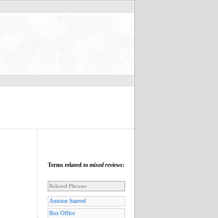
Terms related to
mixed reviews
:
Related Phrases
Aniston Starred
Box Office