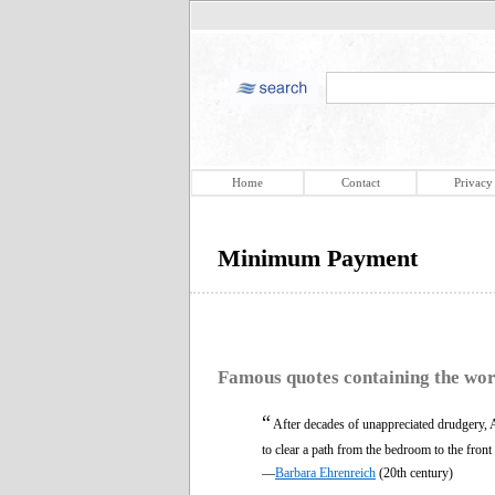
Home
Contact
Privacy
Minimum Payment
Famous quotes containing the wo
“
After decades of unappreciated drudgery
to clear a path from the bedroom to the front
—
Barbara Ehrenreich
(20th century)