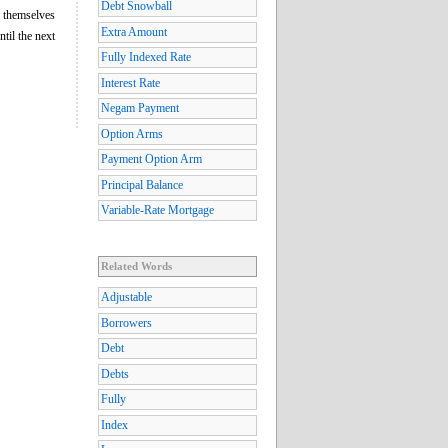
Debt Snowball
l themselves
Extra Amount
ntil the next
Fully Indexed Rate
Interest Rate
Negam Payment
Option Arms
Payment Option Arm
Principal Balance
Variable-Rate Mortgage
Related Words
Adjustable
Borrowers
Debt
Debts
Fully
Index