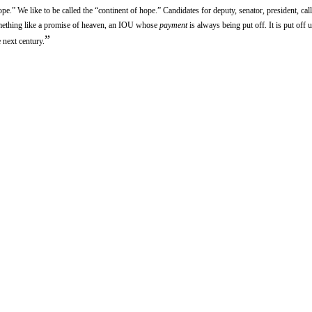
e.” We like to be called the “continent of hope.” Candidates for deputy, senator, president, cal
omething like a promise of heaven, an IOU whose
payment
is always being put off. It is put off u
”
e next century.