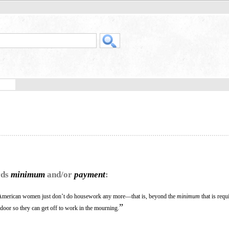
rds
minimum
and/or
payment
:
, American women just don’t do housework any more—that is, beyond the
minimum
that is requ
”
 door so they can get off to work in the mourning.