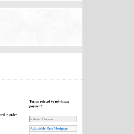
Terms related to
minimum
payment
:
ired in order
Related Phrases
Adjustable-Rate Mortgage