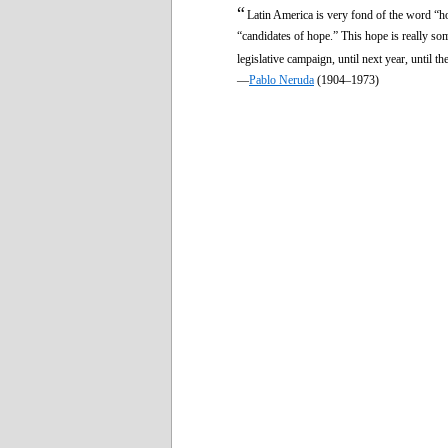
“
Latin America is very fond of the word “hop
“candidates of hope.” This hope is really s
legislative campaign, until next year, until th
—
Pablo Neruda
(1904–1973)