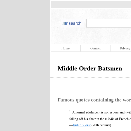
Home
Contact
Privacy
Middle Order Batsmen
Famous quotes containing the wo
“
A normal adolescent is so restless and tw
falling off his chair in the
middle
of French c
—
Judith Viorst
(20th century)