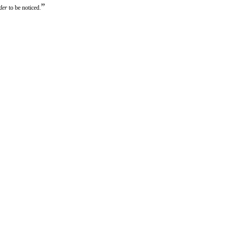
”
der
to be noticed.