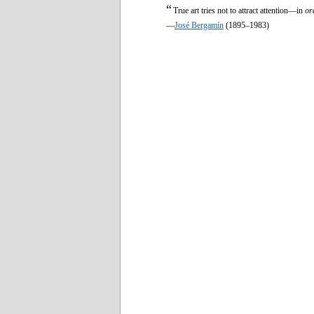
“
True art tries not to attract attention—in
or
—
José Bergamín
(1895–1983)