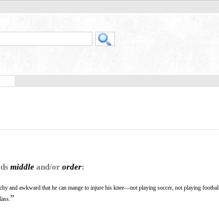
rds
middle
and/or
order
:
itchy and awkward that he can mange to injure his knee—not playing soccer, not playing footb
”
lass.