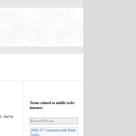
Terms related to
middle order
batsmen
:
all—but by
Related Phrases
2006–07 Commonwealth Bank
Series