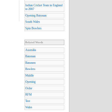
Indian Cricket Team in England
in 2007
Opening Batsman
South Wales
Spin Bowlers
Related Words
Australia
Batsman
Batsmen
Bowlers
Middle
Opening
Order
RFM
Test
Wales