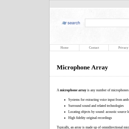
Home
Contact
Privacy
Microphone Array
A
microphone array
is any number of microphones o
Systems for extracting voice input from ambi
Surround sound and related technologies
Locating objects by sound: acoustic source loca
High fidelity original recordings
Typically, an array is made up of omnidirectional micr