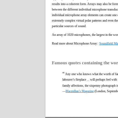
results into a coherent form. Arrays may also be for
between the different individual microphone transduc
individual microphone array elements can create one 
extremely complex virtual polar patterns and even the 
particular sources of sound.
An array of 1020 microphones, the largest in the worl
Read more about Microphone Array:
Soundfield Mi
Famous quotes containing the wo
“
Any one who knows what the worth of fami
labourer’s fireplace ... will perhaps feel wit
family affections, the sixpenny photograph is
—
Macmillan’s Magazine
(London, Septemb