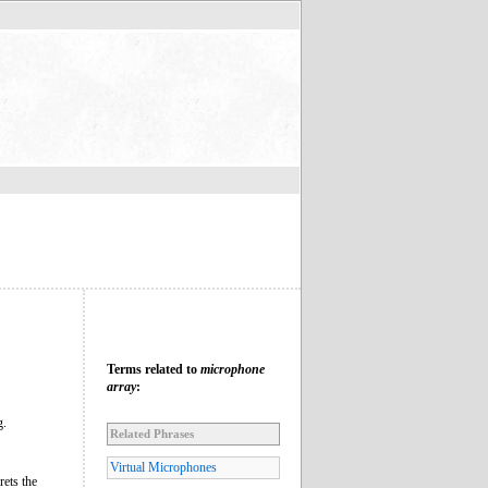
Terms related to
microphone
array
:
g.
Related Phrases
Virtual Microphones
rets the