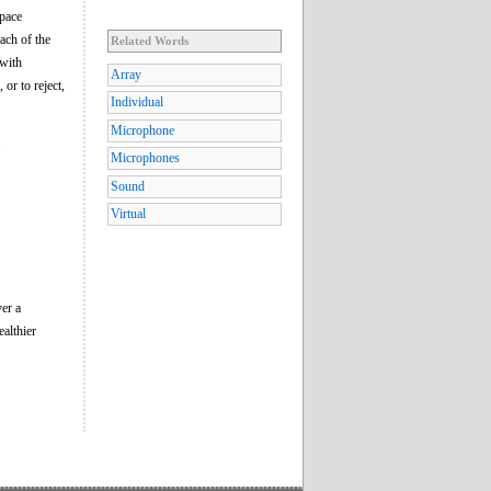
space
ach of the
Related Words
 with
Array
or to reject,
Individual
Microphone
.
Microphones
Sound
Virtual
ver a
ealthier