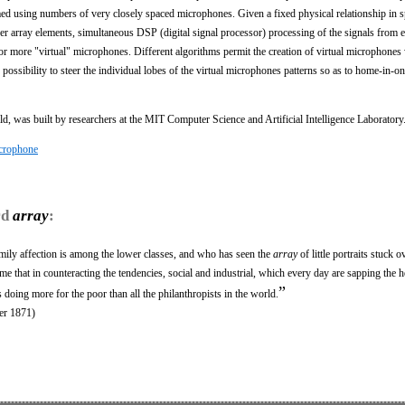
med using numbers of very closely spaced microphones. Given a fixed physical relationship in 
er array elements, simultaneous DSP (digital signal processor) processing of the signals from e
or more "virtual" microphones. Different algorithms permit the creation of virtual microphones
possibility to steer the individual lobes of the virtual microphones patterns so as to home-in-on, 
d, was built by researchers at the MIT Computer Science and Artificial Intelligence Laboratory
crophone
rd
array
:
ly affection is among the lower classes, and who has seen the
array
of little portraits stuck o
h me that in counteracting the tendencies, social and industrial, which every day are sapping the h
”
 doing more for the poor than all the philanthropists in the world.
er 1871)