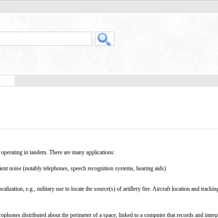
perating in tandem. There are many applications:
ent noise (notably telephones, speech recognition systems, hearing aids)
lization, e.g., military use to locate the source(s) of artillery fire. Aircraft location and trackin
ophones distributed about the perimeter of a space, linked to a computer that records and interp