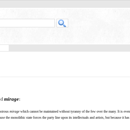
rd
mirage
:
sastrous
mirage
which cannot be maintained without tyranny of the few over the many. It is eve
ause the monolithic state forces the party line upon its intellectuals and artists, but because it has