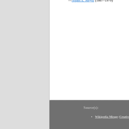
—
Agnes E. Meyer
(1887–1970)
Source(s):
Wikipedia Mirage
(
Creati