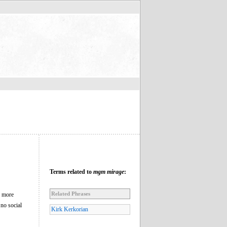
Terms related to
mgm mirage
:
Related Phrases
n more
 no social
Kirk Kerkorian