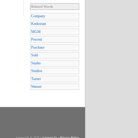
Related Words
Company
Kerkorian
MGM
Percent
Purchase
Sold
Studio
Studios
Turner
Warner
Copyright © 2026
•
Contact Us
•
Privacy Policy