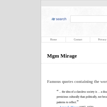
Home
Contact
Privacy
Mgm Mirage
Famous quotes containing the wo
“
... the idea of a classless society is ... a di
pernicious culturally than politically, not bec
”
patterns to reflect.