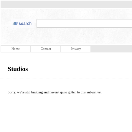
Home
Contact
Privacy
Studios
Sorry, we're still building and haven't quite gotten to this subject yet.