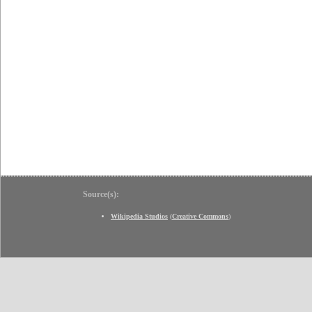
Source(s):
Wikipedia Studios
(
Creative Commons
)